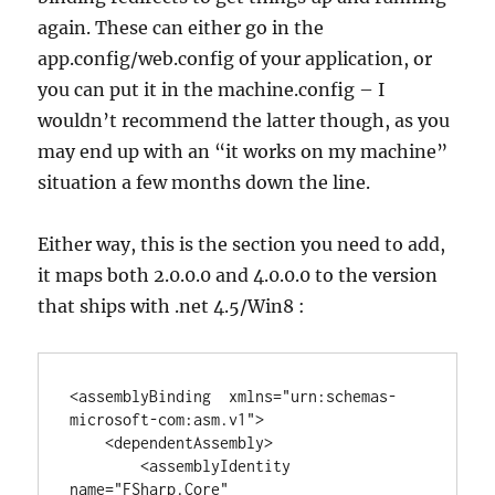
again. These can either go in the
app.config/web.config of your application, or
you can put it in the machine.config – I
wouldn’t recommend the latter though, as you
may end up with an “it works on my machine”
situation a few months down the line.
Either way, this is the section you need to add,
it maps both 2.0.0.0 and 4.0.0.0 to the version
that ships with .net 4.5/Win8 :
<assemblyBinding  xmlns="urn:schemas-
microsoft-com:asm.v1">

    <dependentAssembly>

        <assemblyIdentity 
name="FSharp.Core" 