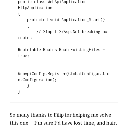
public class WebApiApplication : 
HttpApplication

{

    protected void Application_Start()

    {

        // Stop IIS/Asp.Net breaking our 
routes

RouteTable.Routes.RouteExistingFiles = 
true;

WebApiConfig.Register(GlobalConfiguratio
n.Configuration);

    }

}
So many thanks to Filip for helping me solve
this one – I’m sure I’d have lost time, and hair,