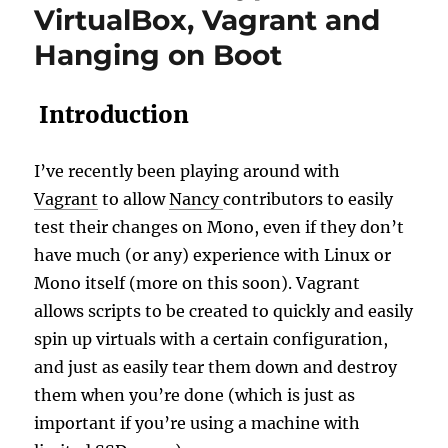
VirtualBox, Vagrant and
Hanging on Boot
Introduction
I’ve recently been playing around with
Vagrant
to allow
Nancy
contributors to easily
test their changes on Mono, even if they don’t
have much (or any) experience with Linux or
Mono itself (more on this soon). Vagrant
allows scripts to be created to quickly and easily
spin up virtuals with a certain configuration,
and just as easily tear them down and destroy
them when you’re done (which is just as
important if you’re using a machine with