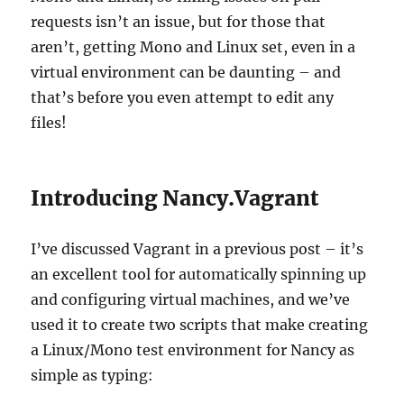
requests isn’t an issue, but for those that
aren’t, getting Mono and Linux set, even in a
virtual environment can be daunting – and
that’s before you even attempt to edit any
files!
Introducing Nancy.Vagrant
I’ve discussed Vagrant in a previous post – it’s
an excellent tool for automatically spinning up
and configuring virtual machines, and we’ve
used it to create two scripts that make creating
a Linux/Mono test environment for Nancy as
simple as typing: