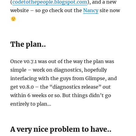
(
codetothepeople.blogspot.com
), and a new
website – so go check out the
Nancy
site now
The plan..
Once v0.7.1 was out of the way the plan was
simple – work on diagnostics, hopefully
interfacing with the guys from Glimpse, and
get v0.8.0 – the “diagnostics release” out
within 6 weeks or so. But things didn’t go
entirely to plan…
A very nice problem to have..