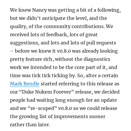
We knew Nancy was getting a bit of a following,
but we didn’t anticipate the level, and the
quality, of the community contributions. We
received lots of feedback, lots of great
suggestions, and lots and lots of pull requests
– before we knew it v0.8.0 was already looking
pretty feature rich, without the diagnostics
work we intended to be the core part of it, and
time was tick tick ticking by. So, after a certain
Mark Rendle
started referring to this release as
our “Duke Nukem Forever” release, we decided
people had waiting long enough for an update
and we “re-scoped” v0.8.0 so we could release
the growing list of improvements sooner
rather than later.