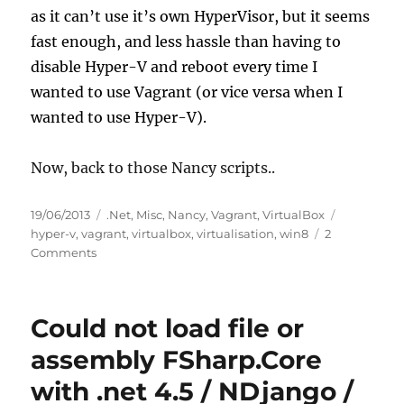
as it can’t use it’s own HyperVisor, but it seems
fast enough, and less hassle than having to
disable Hyper-V and reboot every time I
wanted to use Vagrant (or vice versa when I
wanted to use Hyper-V).
Now, back to those Nancy scripts..
Posted
Categories
Tags
19/06/2013
.Net
,
Misc
,
Nancy
,
Vagrant
,
VirtualBox
on
hyper-v
,
vagrant
,
virtualbox
,
virtualisation
,
win8
2
on
Comments
Windows
8,
Hyper-
Could not load file or
V,
VirtualBox,
assembly FSharp.Core
Vagrant
with .net 4.5 / NDjango /
and
Hanging