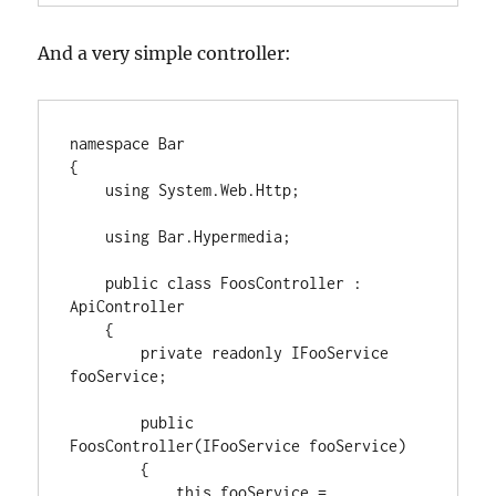
And a very simple controller:
namespace Bar

{

    using System.Web.Http;

    using Bar.Hypermedia;

    public class FoosController : 
ApiController

    {

        private readonly IFooService 
fooService;

        public 
FoosController(IFooService fooService)

        {

            this.fooService = 