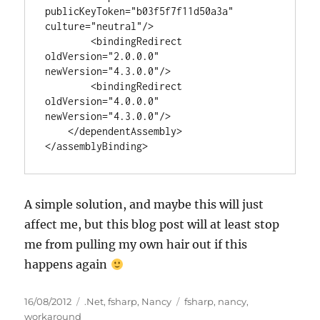
publicKeyToken="b03f5f7f11d50a3a" 
culture="neutral"/>

        <bindingRedirect 
oldVersion="2.0.0.0" 
newVersion="4.3.0.0"/>

        <bindingRedirect 
oldVersion="4.0.0.0" 
newVersion="4.3.0.0"/>

    </dependentAssembly>

</assemblyBinding>
A simple solution, and maybe this will just
affect me, but this blog post will at least stop
me from pulling my own hair out if this
happens again
Posted
Categories
Tags
16/08/2012
.Net
,
fsharp
,
Nancy
fsharp
,
nancy
,
on
workaround