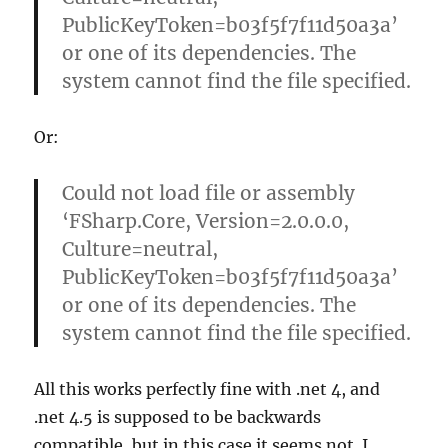
PublicKeyToken=b03f5f7f11d50a3a’
or one of its dependencies. The
system cannot find the file specified.
Or:
Could not load file or assembly
‘FSharp.Core, Version=2.0.0.0,
Culture=neutral,
PublicKeyToken=b03f5f7f11d50a3a’
or one of its dependencies. The
system cannot find the file specified.
All this works perfectly fine with .net 4, and
.net 4.5 is supposed to be backwards
compatible, but in this case it seems not. I