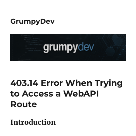
GrumpyDev
403.14 Error When Trying
to Access a WebAPI
Route
Introduction