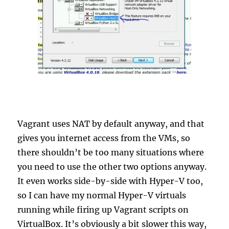
Vagrant uses NAT by default anyway, and that
gives you internet access from the VMs, so
there shouldn’t be too many situations where
you need to use the other two options anyway.
It even works side-by-side with Hyper-V too,
so I can have my normal Hyper-V virtuals
running while firing up Vagrant scripts on
VirtualBox. It’s obviously a bit slower this way,