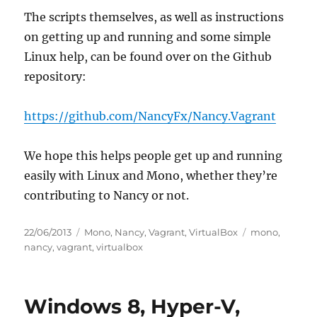
The scripts themselves, as well as instructions
on getting up and running and some simple
Linux help, can be found over on the Github
repository:
https://github.com/NancyFx/Nancy.Vagrant
We hope this helps people get up and running
easily with Linux and Mono, whether they’re
contributing to Nancy or not.
Posted
Categories
Tags
22/06/2013
Mono
,
Nancy
,
Vagrant
,
VirtualBox
mono
,
on
nancy
,
vagrant
,
virtualbox
Windows 8, Hyper-V,