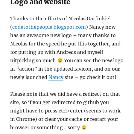
Logo and website
Thanks to the efforts of Nicolas Garfinkiel
(
codetothepeople.blogspot.com
) Nancy now
has an awesome new logo – many thanks to
Nicolas for the speed he put this together, and
for putting up with Andreas and myself
nitpicking so much
You can see the new logo
in “action” in the updated favicon, and on our
newly launched
Nancy
site – go check it out!
Please note that we did have a redirect on that
site, so if you get redirected to github you
might have to press ctrl+enter (seems to work
in Chrome) or clear your cache or restart your
browser or something .. sorry