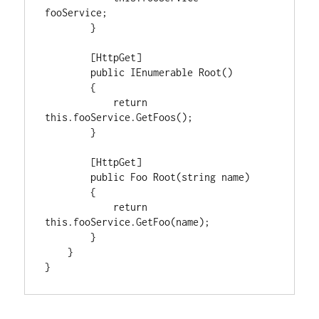
fooService;

        }

        [HttpGet]

        public IEnumerable Root()

        {

            return 
this.fooService.GetFoos();

        }

        [HttpGet]

        public Foo Root(string name)

        {

            return 
this.fooService.GetFoo(name);

        }

    }

}