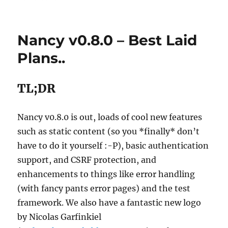
Nancy v0.8.0 – Best Laid
Plans..
TL;DR
Nancy v0.8.0 is out, loads of cool new features
such as static content (so you *finally* don’t
have to do it yourself :-P), basic authentication
support, and CSRF protection, and
enhancements to things like error handling
(with fancy pants error pages) and the test
framework. We also have a fantastic new logo
by Nicolas Garfinkiel