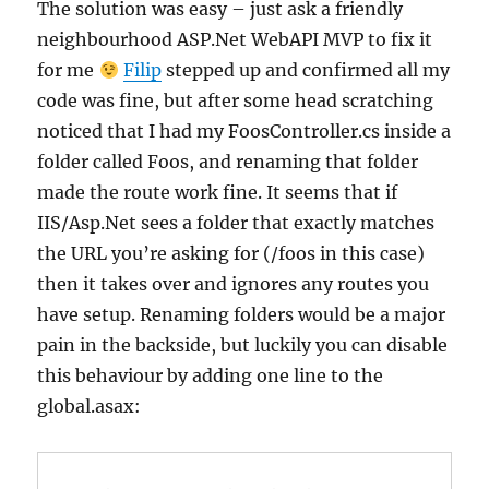
The solution was easy – just ask a friendly
neighbourhood ASP.Net WebAPI MVP to fix it
for me
Filip
stepped up and confirmed all my
code was fine, but after some head scratching
noticed that I had my FoosController.cs inside a
folder called Foos, and renaming that folder
made the route work fine. It seems that if
IIS/Asp.Net sees a folder that exactly matches
the URL you’re asking for (/foos in this case)
then it takes over and ignores any routes you
have setup. Renaming folders would be a major
pain in the backside, but luckily you can disable
this behaviour by adding one line to the
global.asax: