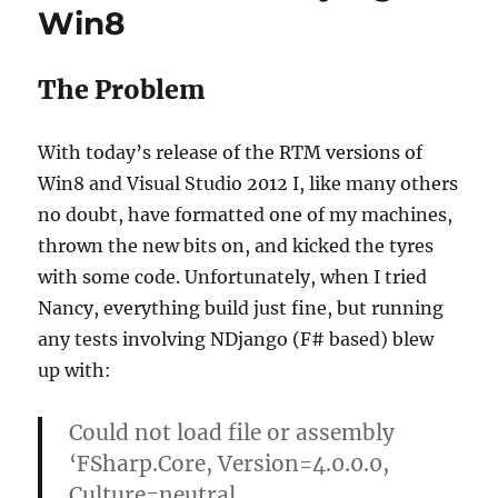
Win8
on
Boot
The Problem
With today’s release of the RTM versions of
Win8 and Visual Studio 2012 I, like many others
no doubt, have formatted one of my machines,
thrown the new bits on, and kicked the tyres
with some code. Unfortunately, when I tried
Nancy, everything build just fine, but running
any tests involving NDjango (F# based) blew
up with:
Could not load file or assembly
‘FSharp.Core, Version=4.0.0.0,
Culture=neutral,