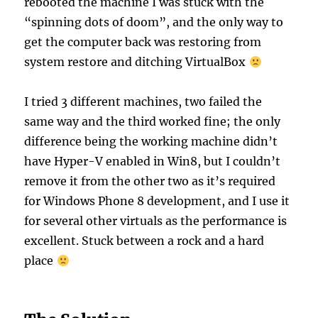
rebooted the machine I was stuck with the
“spinning dots of doom”, and the only way to
get the computer back was restoring from
system restore and ditching VirtualBox
I tried 3 different machines, two failed the
same way and the third worked fine; the only
difference being the working machine didn’t
have Hyper-V enabled in Win8, but I couldn’t
remove it from the other two as it’s required
for Windows Phone 8 development, and I use it
for several other virtuals as the performance is
excellent. Stuck between a rock and a hard
place