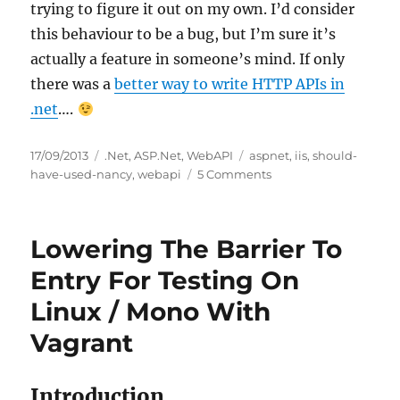
trying to figure it out on my own. I’d consider
this behaviour to be a bug, but I’m sure it’s
actually a feature in someone’s mind. If only
there was a
better way to write HTTP APIs in
.net
….
Posted
Categories
Tags
17/09/2013
.Net
,
ASP.Net
,
WebAPI
aspnet
,
iis
,
should-
on
on
have-used-nancy
,
webapi
5 Comments
403.14
Error
When
Lowering The Barrier To
Trying
to
Entry For Testing On
Access
Linux / Mono With
a
WebAPI
Vagrant
Route
Introduction