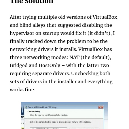
The Solution
After trying multiple old versions of VirtualBox,
and blind alleys that suggested disabling the
hypervisor on startup would fix it (it didn’t), I
finally tracked down the problem to be the
networking drivers it installs. VirtualBox has
three networking modes: NAT (the default),
Bridged and HostOnly – with the latter two
requiring separate drivers. Unchecking both
sets of drivers in the installer and everything
works fine: