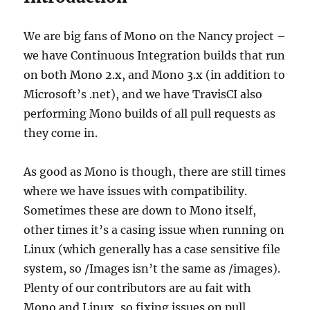
We are big fans of Mono on the Nancy project –
we have Continuous Integration builds that run
on both Mono 2.x, and Mono 3.x (in addition to
Microsoft’s .net), and we have TravisCI also
performing Mono builds of all pull requests as
they come in.
As good as Mono is though, there are still times
where we have issues with compatibility.
Sometimes these are down to Mono itself,
other times it’s a casing issue when running on
Linux (which generally has a case sensitive file
system, so /Images isn’t the same as /images).
Plenty of our contributors are au fait with
Mono and Linux, so fixing issues on pull