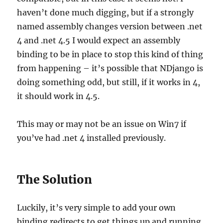
haven’t done much digging, but if a strongly
named assembly changes version between .net
4 and .net 4.5 I would expect an assembly
binding to be in place to stop this kind of thing
from happening – it’s possible that NDjango is
doing something odd, but still, if it works in 4,
it should work in 4.5.
This may or may not be an issue on Win7 if
you’ve had .net 4 installed previously.
The Solution
Luckily, it’s very simple to add your own
binding redirects to get things up and running