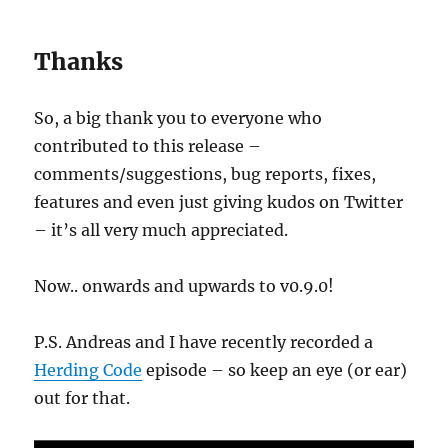
Thanks
So, a big thank you to everyone who
contributed to this release –
comments/suggestions, bug reports, fixes,
features and even just giving kudos on Twitter
– it’s all very much appreciated.
Now.. onwards and upwards to v0.9.0!
P.S. Andreas and I have recently recorded a
Herding Code
episode – so keep an eye (or ear)
out for that.