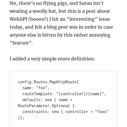
No, there’s no flying pigs, and Satan isn’t
wearing a woolly hat, but this is a post about
WebAPI (boooo!) I hit an “interesting” issue
today, and felt a blog post was in order in case
anyone else is bitten by this rather annoying
“feature”.
I added a very simple route definition:
config.Routes.MapHttpRoute(

  name: "foo",

  routeTemplate: "{controller}/{name}",

  defaults: new { name = 
RouteParameter.Optional },

  constraints: new { controller = "foos" 
});