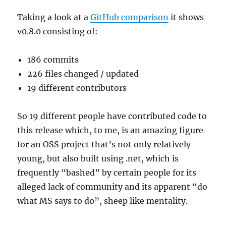
Taking a look at a
GitHub comparison
it shows
v0.8.0 consisting of:
186 commits
226 files changed / updated
19 different contributors
So 19 different people have contributed code to
this release which, to me, is an amazing figure
for an OSS project that’s not only relatively
young, but also built using .net, which is
frequently “bashed” by certain people for its
alleged lack of community and its apparent “do
what MS says to do”, sheep like mentality.