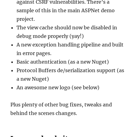
against CSRF vulnerabilities. There’s a
sample of this in the main ASPNet demo
project.
The view cache should now be disabled in
debug mode properly (yay!)
A new exception handling pipeline and built
in error pages.
Basic authentication (as a new Nuget)
Protocol Buffers de/serialization support (as
a new Nuget)
An awesome new logo (see below)
Plus plenty of other bug fixes, tweaks and
behind the scenes changes.