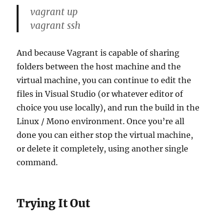
vagrant up
vagrant ssh
And because Vagrant is capable of sharing
folders between the host machine and the
virtual machine, you can continue to edit the
files in Visual Studio (or whatever editor of
choice you use locally), and run the build in the
Linux / Mono environment. Once you’re all
done you can either stop the virtual machine,
or delete it completely, using another single
command.
Trying It Out