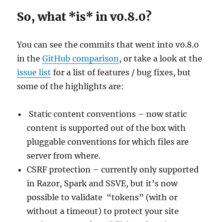
So, what *is* in v0.8.0?
You can see the commits that went into v0.8.0
in the
GitHub comparison
, or take a look at the
issue list
for a list of features / bug fixes, but
some of the highlights are:
Static content conventions – now static
content is supported out of the box with
pluggable conventions for which files are
server from where.
CSRF protection – currently only supported
in Razor, Spark and SSVE, but it’s now
possible to validate “tokens” (with or
without a timeout) to protect your site