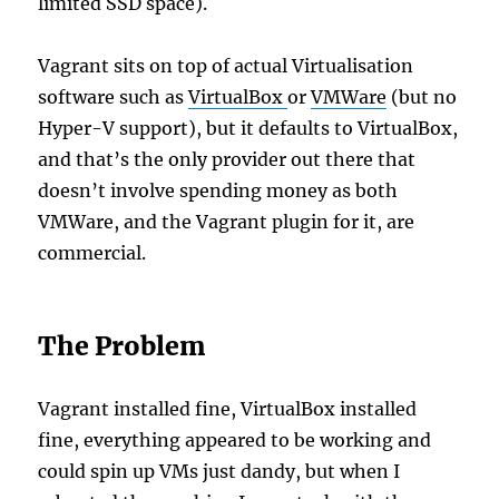
limited SSD space).
Vagrant sits on top of actual Virtualisation
software such as
VirtualBox
or
VMWare
(but no
Hyper-V support), but it defaults to VirtualBox,
and that’s the only provider out there that
doesn’t involve spending money as both
VMWare, and the Vagrant plugin for it, are
commercial.
The Problem
Vagrant installed fine, VirtualBox installed
fine, everything appeared to be working and
could spin up VMs just dandy, but when I