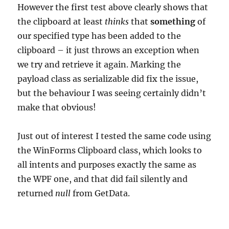
However the first test above clearly shows that
the clipboard at least
thinks
that
something
of
our specified type has been added to the
clipboard – it just throws an exception when
we try and retrieve it again. Marking the
payload class as serializable did fix the issue,
but the behaviour I was seeing certainly didn’t
make that obvious!
Just out of interest I tested the same code using
the WinForms Clipboard class, which looks to
all intents and purposes exactly the same as
the WPF one, and that did fail silently and
returned
null
from GetData.