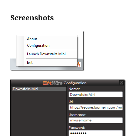
Screenshots