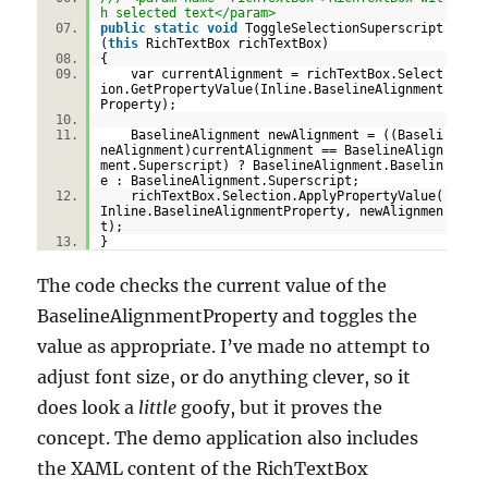
h selected text</param>
public
static
void
ToggleSelectionSuperscript
(
this
RichTextBox richTextBox)
{
var currentAlignment = richTextBox.Select
ion.GetPropertyValue(Inline.BaselineAlignment
Property);
BaselineAlignment newAlignment = ((Baseli
neAlignment)currentAlignment == BaselineAlign
ment.Superscript) ? BaselineAlignment.Baselin
e : BaselineAlignment.Superscript;
richTextBox.Selection.ApplyPropertyValue(
Inline.BaselineAlignmentProperty, newAlignmen
t);
}
The code checks the current value of the
BaselineAlignmentProperty and toggles the
value as appropriate. I’ve made no attempt to
adjust font size, or do anything clever, so it
does look a
little
goofy, but it proves the
concept. The demo application also includes
the XAML content of the RichTextBox