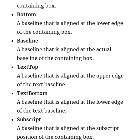
containing box.
Bottom
A baseline that is aligned at the lower edge
of the containing box.
Baseline
A baseline that is aligned at the actual
baseline of the containing box.
TextTop
A baseline that is aligned at the upper edge
of the text baseline.
TextBottom
A baseline that is aligned at the lower edge
of the text baseline.
Subscript
A baseline that is aligned at the subscript
position of the containing box.