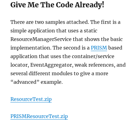
Give Me The Code Already!
There are two samples attached. The first is a
simple application that uses a static
ResourceManagerService that shows the basic
implementation. The second is a
PRISM
based
application that uses the container/service
locator, EventAggregator, weak references, and
several different modules to give a more
“advanced” example.
ResourceTest.zip
PRISMResourceTest.zip