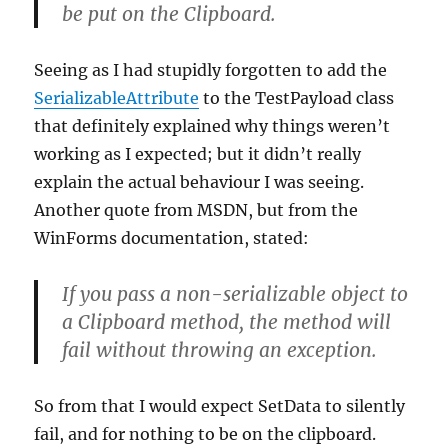
be put on the Clipboard.
Seeing as I had stupidly forgotten to add the
SerializableAttribute
to the TestPayload class
that definitely explained why things weren’t
working as I expected; but it didn’t really
explain the actual behaviour I was seeing.
Another quote from MSDN, but from the
WinForms documentation, stated:
If you pass a non-serializable object to
a Clipboard method, the method will
fail without throwing an exception.
So from that I would expect SetData to silently
fail, and for nothing to be on the clipboard.