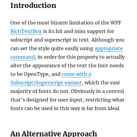
Introduction
One of the most bizarre limitation of the WPF
RichTextBox
is its hit and miss support for
subscript and superscript in text. Although you
can set the style quite easily using
appropriate
command
, in order for this property to actually
alter the appearance of the text the font needs
to be OpenType, and
come with a
Subscript/Superscript variant
, which the vast
majority of fonts do not. Obviously in a control
that’s designed for user input, restricting what
fonts can be used in this way is far from ideal.
An Alternative Approach