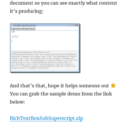
document so you can see exactly what content
it’s producing:
And that’s that, hope it helps someone out
You can grab the sample demo from the link
below:
RichTextBoxSubSuperscript.zip