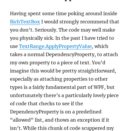
Having spent some time poking around inside
RichTextBox
I would strongly recommend that
you don’t. Seriously. The code may well make
you physically sick. In the past I have tried to
use
TextRange.ApplyPropertyValue
, which
takes a normal DependencyProperty, to attach
my own property to a piece of text. You’d
imagine this would be pretty straightforward,
especially as attaching properties to other
types is a fairly fundamental part of WPF, but
unfortunately there’s a particularly
lovely
piece
of code that checks to see if the
DependencyProperty is on a predefined
“allowed” list, and thows an exception if it
isn’t. While this chunk of code scuppered my