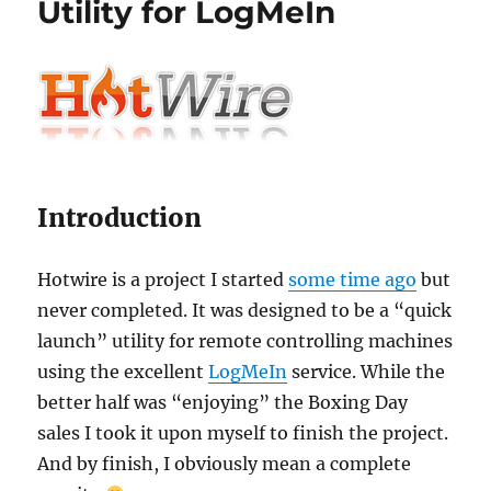
Utility for LogMeIn
Introduction
Hotwire is a project I started
some time ago
but
never completed. It was designed to be a “quick
launch” utility for remote controlling machines
using the excellent
LogMeIn
service. While the
better half was “enjoying” the Boxing Day
sales I took it upon myself to finish the project.
And by finish, I obviously mean a complete