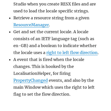
Studio when you create RESX files and are
used to load the locale specific strings.
Retrieve a resource string from a given
ResourceManager
.
Get and set the current locale. A locale
consists of an IETF language tag (such as
en-GB) and a boolean to indicate whether
the locale uses a
right to left flow direction
.
A event that is fired when the locale
changes. This is hooked by the
LocalisationHelper, for firing
PropertyChanged
events, and also by the
main Window which uses the right to left
flag to set the flow direction.