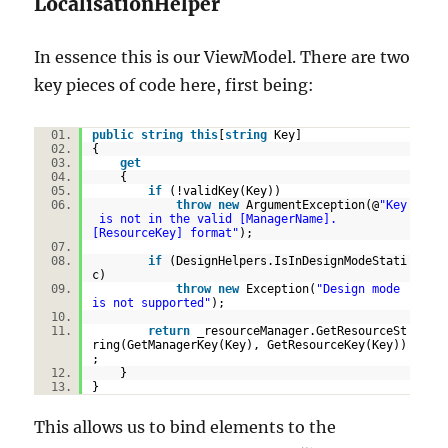
LocalisationHelper
In essence this is our ViewModel. There are two
key pieces of code here, first being:
public
string
this
[
string
Key]
{
get
{
if
(!validKey(Key))
throw
new
ArgumentException(@
"Key
is not in the valid [ManagerName].
[ResourceKey] format"
);
if
(DesignHelpers.IsInDesignModeStati
c)
throw
new
Exception(
"Design mode
is not supported"
);
return
_resourceManager.GetResourceSt
ring(GetManagerKey(Key), GetResourceKey(Key))
;
}
}
This allows us to bind elements to the