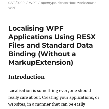
Posted
Categories
Tags
05/11/2009
WPF
opentype
,
richtextbox
,
workaround
,
on
WPF
Localising WPF
Applications Using RESX
Files and Standard Data
Binding (Without a
MarkupExtension)
Introduction
Localisation is something everyone should
really care about. Creating your applications, or
websites, in a manner that can be easily