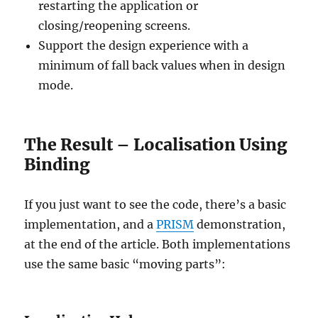
restarting the application or
closing/reopening screens.
Support the design experience with a
minimum of fall back values when in design
mode.
The Result – Localisation Using
Binding
If you just want to see the code, there’s a basic
implementation, and a
PRISM
demonstration,
at the end of the article. Both implementations
use the same basic “moving parts”: