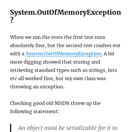
System.OutOfMemoryException
?
When we run the tests the first test runs
absolutely fine, but the second test crashes out
with a
System.OutOfMemoryException
. A bit
more digging showed that storing and
retrieving standard types such as strings, ints
etc all worked fine, but my own class was
throwing an exception.
Checking good old MSDN threw up the
following statement:
An object must be serializable for it to