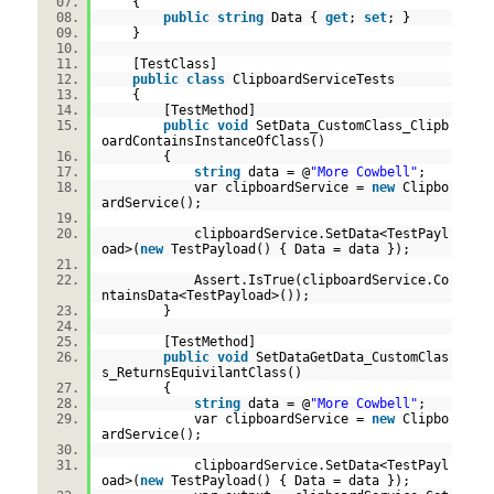
{
public
string
Data {
get
;
set
; }
}
[TestClass]
public
class
ClipboardServiceTests
{
[TestMethod]
public
void
SetData_CustomClass_Clipb
oardContainsInstanceOfClass()
{
string
data = @
"More Cowbell"
;
var clipboardService =
new
Clipbo
ardService();
clipboardService.SetData<TestPayl
oad>(
new
TestPayload() { Data = data });
Assert.IsTrue(clipboardService.Co
ntainsData<TestPayload>());
}
[TestMethod]
public
void
SetDataGetData_CustomClas
s_ReturnsEquivilantClass()
{
string
data = @
"More Cowbell"
;
var clipboardService =
new
Clipbo
ardService();
clipboardService.SetData<TestPayl
oad>(
new
TestPayload() { Data = data });