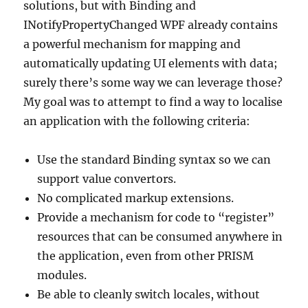
solutions, but with Binding and
INotifyPropertyChanged WPF already contains
a powerful mechanism for mapping and
automatically updating UI elements with data;
surely there’s some way we can leverage those?
My goal was to attempt to find a way to localise
an application with the following criteria:
Use the standard Binding syntax so we can
support value convertors.
No complicated markup extensions.
Provide a mechanism for code to “register”
resources that can be consumed anywhere in
the application, even from other PRISM
modules.
Be able to cleanly switch locales, without