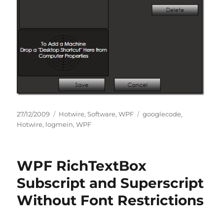
Posted
Categories
Tags
27/12/2009
Hotwire
,
Software
,
WPF
googlecode
,
on
Hotwire
,
logmein
,
WPF
WPF RichTextBox
Subscript and Superscript
Without Font Restrictions