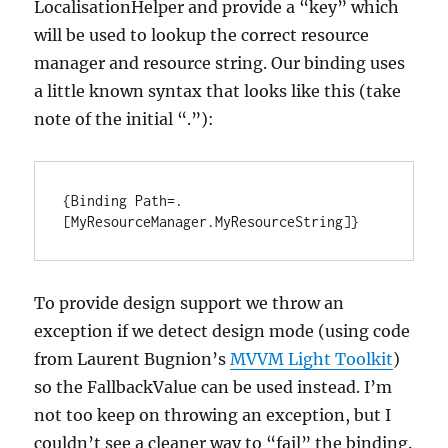
LocalisationHelper and provide a “key” which
will be used to lookup the correct resource
manager and resource string. Our binding uses
a little known syntax that looks like this (take
note of the initial “.”):
{Binding Path=.
[MyResourceManager.MyResourceString]}
To provide design support we throw an
exception if we detect design mode (using code
from Laurent Bugnion’s
MVVM Light Toolkit
)
so the FallbackValue can be used instead. I’m
not too keep on throwing an exception, but I
couldn’t see a cleaner way to “fail” the binding.