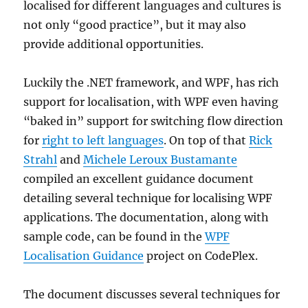
localised for different languages and cultures is
not only “good practice”, but it may also
provide additional opportunities.
Luckily the .NET framework, and WPF, has rich
support for localisation, with WPF even having
“baked in” support for switching flow direction
for
right to left languages
. On top of that
Rick
Strahl
and
Michele Leroux Bustamante
compiled an excellent guidance document
detailing several technique for localising WPF
applications. The documentation, along with
sample code, can be found in the
WPF
Localisation Guidance
project on CodePlex.
The document discusses several techniques for