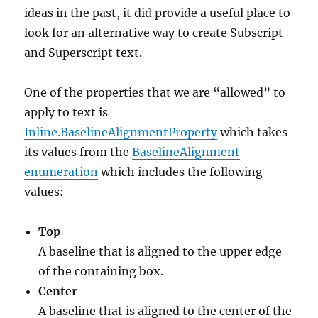
ideas in the past, it did provide a useful place to
look for an alternative way to create Subscript
and Superscript text.
One of the properties that we are “allowed” to
apply to text is
Inline.BaselineAlignmentProperty
which takes
its values from the
BaselineAlignment
enumeration
which includes the following
values:
Top
A baseline that is aligned to the upper edge
of the containing box.
Center
A baseline that is aligned to the center of the