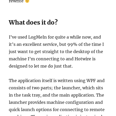
rewrite
What does it do?
I’ve used LogMeIn for quite a while now, and
it’s an excellent service, but 99% of the time I
just want to get straight to the desktop of the
machine I’m connecting to and Hotwire is
designed to let me do just that.
The application itself is written using WPF and
consists of two parts; the launcher, which sits
in the task tray, and the main application. The
launcher provides machine configuration and
quick launch options for connecting to remote