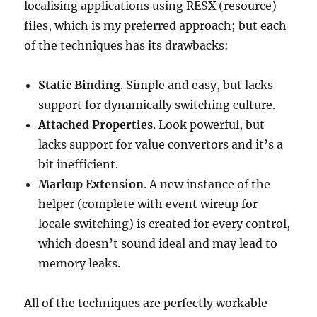
localising applications using RESX (resource)
files, which is my preferred approach; but each
of the techniques has its drawbacks:
Static Binding
. Simple and easy, but lacks
support for dynamically switching culture.
Attached Properties
. Look powerful, but
lacks support for value convertors and it’s a
bit inefficient.
Markup Extension
. A new instance of the
helper (complete with event wireup for
locale switching) is created for every control,
which doesn’t sound ideal and may lead to
memory leaks.
All of the techniques are perfectly workable