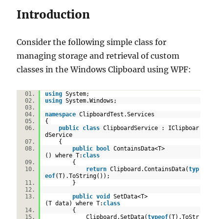
(Without
Introduction
a
MarkupExtension)
Consider the following simple class for
managing storage and retrieval of custom
classes in the Windows Clipboard using WPF:
using
System;
using
System.Windows;
namespace
ClipboardTest.Services
{
public
class
ClipboardService : IClipboar
dService
{
public
bool
ContainsData<T>
() where T:
class
{
return
Clipboard.ContainsData(
typ
eof
(T).ToString());
}
public
void
SetData<T>
(T data) where T:
class
{
Clipboard.SetData(
typeof
(T).ToStr