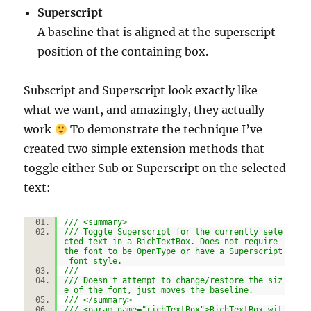
Superscript
A baseline that is aligned at the superscript
position of the containing box.
Subscript and Superscript look exactly like
what we want, and amazingly, they actually
work
To demonstrate the technique I’ve
created two simple extension methods that
toggle either Sub or Superscript on the selected
text:
/// <summary>
/// Toggle Superscript for the currently sele
cted text in a RichTextBox. Does not require
the font to be OpenType or have a Superscript
font style.
///
/// Doesn't attempt to change/restore the siz
e of the font, just moves the baseline.
/// </summary>
/// <param name="richTextBox">RichTextBox wit