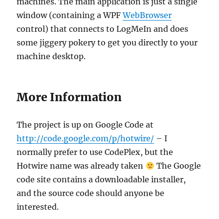
machines. The main application is just a single
window (containing a WPF
WebBrowser
control) that connects to LogMeIn and does
some jiggery pokery to get you directly to your
machine desktop.
More Information
The project is up on Google Code at
http://code.google.com/p/hotwire/
– I
normally prefer to use CodePlex, but the
Hotwire name was already taken
The Google
code site contains a downloadable installer,
and the source code should anyone be
interested.