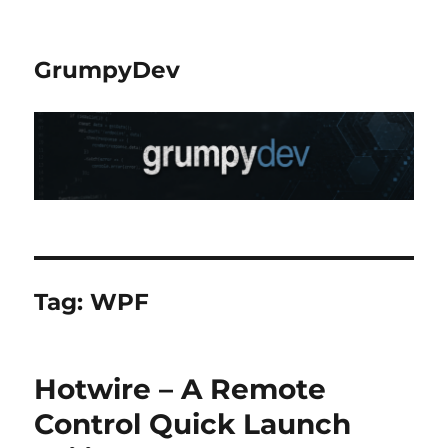
GrumpyDev
Tag:
WPF
Hotwire – A Remote
Control Quick Launch