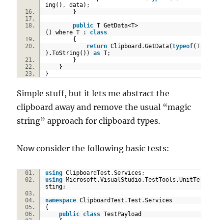
ing(), data);
}
public
T GetData<T>
() where T :
class
{
return
Clipboard.GetData(
typeof
(T
).ToString())
as
T;
}
}
}
Simple stuff, but it lets me abstract the
clipboard away and remove the usual “magic
string” approach for clipboard types.
Now consider the following basic tests:
using
ClipboardTest.Services;
using
Microsoft.VisualStudio.TestTools.UnitTe
sting;
namespace
ClipboardTest.Test.Services
{
public
class
TestPayload