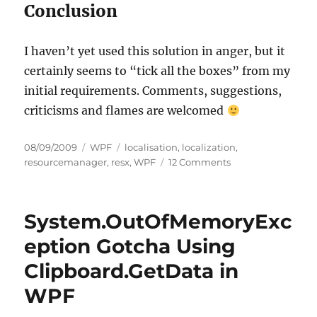
Conclusion
I haven’t yet used this solution in anger, but it
certainly seems to “tick all the boxes” from my
initial requirements. Comments, suggestions,
criticisms and flames are welcomed
Posted
Categories
Tags
08/09/2009
WPF
localisation
,
localization
,
on
on
resourcemanager
,
resx
,
WPF
12 Comments
Localising
WPF
Applications
System.OutOfMemoryExc
Using
RESX
eption Gotcha Using
Files
Clipboard.GetData in
and
Standard
WPF
Data
Binding