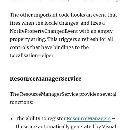
The other important code hooks an event that
fires when the locale changes, and fires a
NotifyPropertyChangedEvent with an empty
property string. This triggers a refresh for all
controls that have bindings to the
LocalisationHelper.
ResourceManagerService
The ResourceManagerService provides several
functions:
The ability to register
ResourceManagers
–
these are automatically generated by Visual