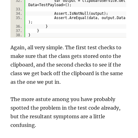
var output = clipboardService.Get
Data<TestPayload>();
Assert.IsNotNull(output);
Assert.AreEqual(data, output.Data
);
}
}
}
Again, all very simple. The first test checks to
make sure that the class gets stored onto the
clipboard, and the second checks to see if the
class we get back off the clipboard is the same
as the one we put in.
The more astute among you have probably
spotted the problem in the test code already,
but the resultant symptoms are a little
confusing.