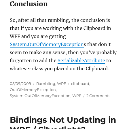
Conclusion
So, after all that rambling, the conclusion is
that if you are working with the Clipboard in
WPF and you are getting
System.OutOfMemoryException
s that don’t
seem to make any sense, then you’ve probably
forgotten to add the
SerializableAttribute
to
whatever class you placed on the Clipboard.
Posted
Categories
Tags
05/09/2009
Rambling
,
WPF
clipboard
,
on
OutOfMemoryException
,
on
System.OutOfMemoryException
,
WPF
2 Comments
System.O
Gotcha
Using
Bindings Not Updating in
Clipboard
in