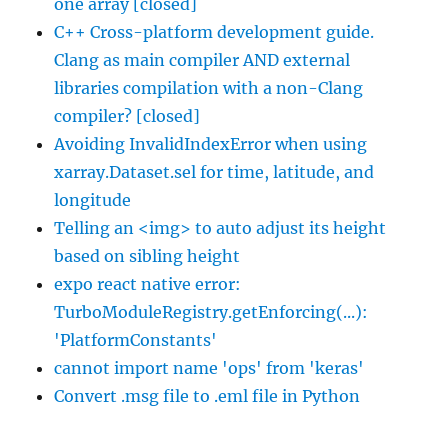
one array [closed]
C++ Cross-platform development guide.
Clang as main compiler AND external
libraries compilation with a non-Clang
compiler? [closed]
Avoiding InvalidIndexError when using
xarray.Dataset.sel for time, latitude, and
longitude
Telling an <img> to auto adjust its height
based on sibling height
expo react native error:
TurboModuleRegistry.getEnforcing(...):
'PlatformConstants'
cannot import name 'ops' from 'keras'
Convert .msg file to .eml file in Python