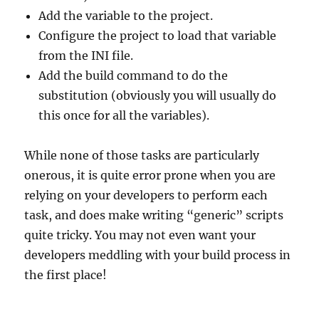
Add the variable to the project.
Configure the project to load that variable
from the INI file.
Add the build command to do the
substitution (obviously you will usually do
this once for all the variables).
While none of those tasks are particularly
onerous, it is quite error prone when you are
relying on your developers to perform each
task, and does make writing “generic” scripts
quite tricky. You may not even want your
developers meddling with your build process in
the first place!