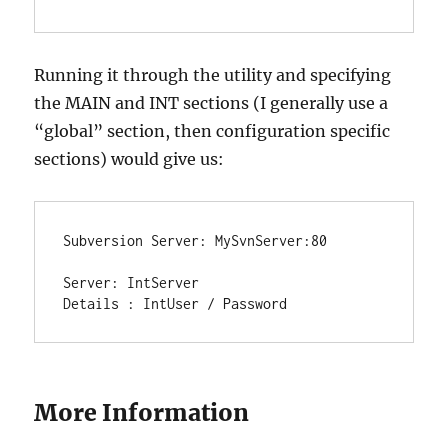
Running it through the utility and specifying
the MAIN and INT sections (I generally use a
“global” section, then configuration specific
sections) would give us:
Subversion Server: MySvnServer:80

Server: IntServer

Details : IntUser / Password
More Information