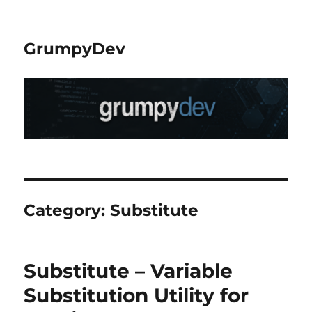
GrumpyDev
Category:
Substitute
Substitute – Variable
Substitution Utility for