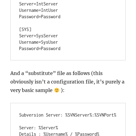
Server=IntServer

Username=IntUser

Password=Password

[SYS]

Server=SysServer

Username=SysUser

Password=Password
And a “substitute” file as follows (this
obviously isn’t a configuration file, it’s purely a
very basic sample
):
Subversion Server: %SVNServer%:%SVNPort%

Server: %Server%

Details : %Username% / %Password%