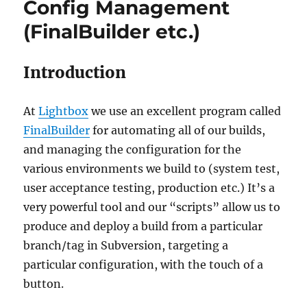
Config Management
(FinalBuilder etc.)
Introduction
At
Lightbox
we use an excellent program called
FinalBuilder
for automating all of our builds,
and managing the configuration for the
various environments we build to (system test,
user acceptance testing, production etc.) It’s a
very powerful tool and our “scripts” allow us to
produce and deploy a build from a particular
branch/tag in Subversion, targeting a
particular configuration, with the touch of a
button.