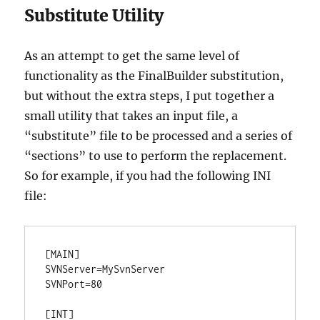
Substitute Utility
As an attempt to get the same level of
functionality as the FinalBuilder substitution,
but without the extra steps, I put together a
small utility that takes an input file, a
“substitute” file to be processed and a series of
“sections” to use to perform the replacement.
So for example, if you had the following INI
file:
[MAIN]

SVNServer=MySvnServer

SVNPort=80

[INT]
