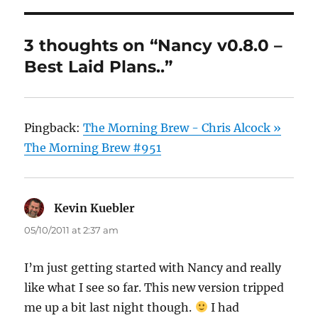
3 thoughts on “Nancy v0.8.0 –
Best Laid Plans..”
Pingback:
The Morning Brew - Chris Alcock »
The Morning Brew #951
Kevin Kuebler
says:
05/10/2011 at 2:37 am
I’m just getting started with Nancy and really
like what I see so far. This new version tripped
me up a bit last night though.
I had