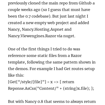
previously cloned the main repo from Github a
couple weeks ago (so I guess that must have
been the 0.7 codebase). But just last night I
created a new empty web project and added
Nancy, Nancy.Hosting.Aspnet and
Nancy.Viewengines.Razor via nuget.
One of the first things I tried to do was
reference some static files from a Razor
template, following the same pattern shown in
the demos. For example I had Get routes setup
like this:
[Get[“/style/{file}”] = x => { return
Reponse.AsCss(“Content/” + (string)x.file); };
But with Nancy 0.8 that seems to always return