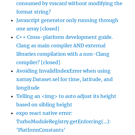
consumed by vsscanf without modifying the
format string?
Javascript generator only running through
one array [closed]
C++ Cross-platform development guide.
Clang as main compiler AND external
libraries compilation with a non-Clang
compiler? [closed]
Avoiding InvalidIndexError when using
xarray.Dataset.sel for time, latitude, and
longitude
Telling an <img> to auto adjust its height
based on sibling height
expo react native error:
TurboModuleRegistry.getEnforcing(...):
'PlatformConstants'