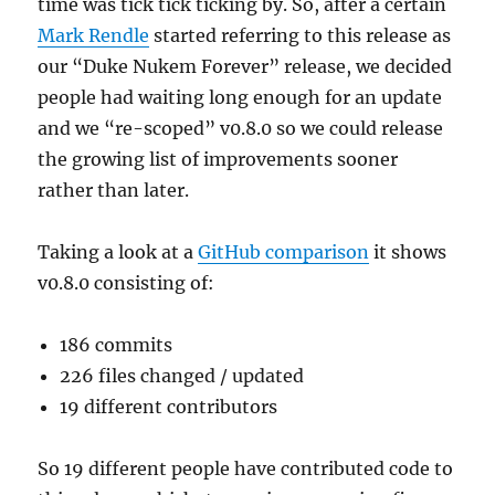
time was tick tick ticking by. So, after a certain
Mark Rendle
started referring to this release as
our “Duke Nukem Forever” release, we decided
people had waiting long enough for an update
and we “re-scoped” v0.8.0 so we could release
the growing list of improvements sooner
rather than later.
Taking a look at a
GitHub comparison
it shows
v0.8.0 consisting of:
186 commits
226 files changed / updated
19 different contributors
So 19 different people have contributed code to