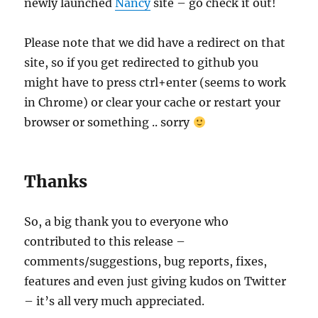
newly launched
Nancy
site – go check it out!
Please note that we did have a redirect on that
site, so if you get redirected to github you
might have to press ctrl+enter (seems to work
in Chrome) or clear your cache or restart your
browser or something .. sorry
Thanks
So, a big thank you to everyone who
contributed to this release –
comments/suggestions, bug reports, fixes,
features and even just giving kudos on Twitter
– it’s all very much appreciated.