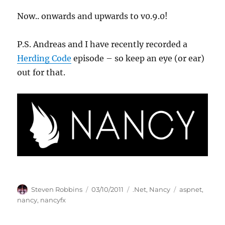
Now.. onwards and upwards to v0.9.0!
P.S. Andreas and I have recently recorded a
Herding Code
episode – so keep an eye (or ear)
out for that.
Author
Posted
Categories
Tags
Steven Robbins
03/10/2011
.Net
,
Nancy
aspnet
,
on
nancy
,
nancyfx