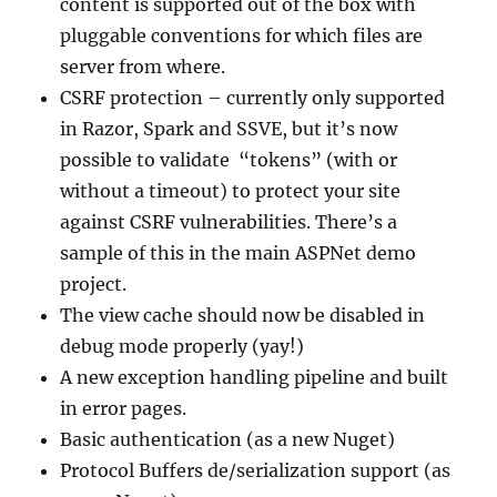
content is supported out of the box with
pluggable conventions for which files are
server from where.
CSRF protection – currently only supported
in Razor, Spark and SSVE, but it’s now
possible to validate “tokens” (with or
without a timeout) to protect your site
against CSRF vulnerabilities. There’s a
sample of this in the main ASPNet demo
project.
The view cache should now be disabled in
debug mode properly (yay!)
A new exception handling pipeline and built
in error pages.
Basic authentication (as a new Nuget)
Protocol Buffers de/serialization support (as