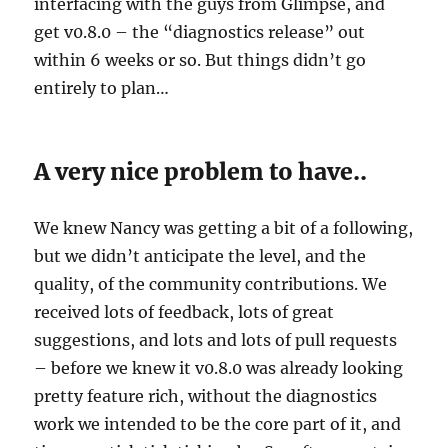
interfacing with the guys from Glimpse, and
get v0.8.0 – the “diagnostics release” out
within 6 weeks or so. But things didn’t go
entirely to plan…
A very nice problem to have..
We knew Nancy was getting a bit of a following,
but we didn’t anticipate the level, and the
quality, of the community contributions. We
received lots of feedback, lots of great
suggestions, and lots and lots of pull requests
– before we knew it v0.8.0 was already looking
pretty feature rich, without the diagnostics
work we intended to be the core part of it, and