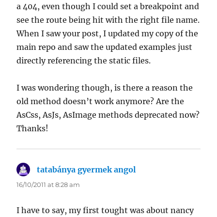
a 404, even though I could set a breakpoint and
see the route being hit with the right file name.
When I saw your post, I updated my copy of the
main repo and saw the updated examples just
directly referencing the static files.
I was wondering though, is there a reason the
old method doesn’t work anymore? Are the
AsCss, AsJs, AsImage methods deprecated now?
Thanks!
tatabánya gyermek angol
says:
16/10/2011 at 8:28 am
I have to say, my first tought was about nancy