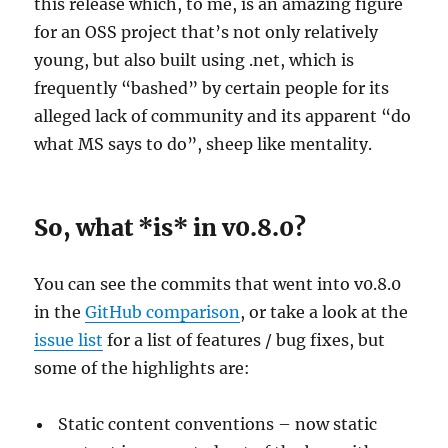
this release which, to me, is an amazing figure
for an OSS project that’s not only relatively
young, but also built using .net, which is
frequently “bashed” by certain people for its
alleged lack of community and its apparent “do
what MS says to do”, sheep like mentality.
So, what *is* in v0.8.0?
You can see the commits that went into v0.8.0
in the
GitHub comparison
, or take a look at the
issue list
for a list of features / bug fixes, but
some of the highlights are:
Static content conventions – now static