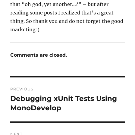
that “oh god, yet another…?” – but after
reading some posts I realized that’s a great
thing. So thank you and do not forget the good
marketing:)
Comments are closed.
Post
PREVIOUS
navigation
Debugging xUnit Tests Using
Previous
post:
MonoDevelop
NEXT