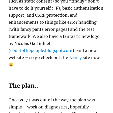
such as static content (so you *finally* don’t
have to do it yourself :-P), basic authentication
support, and CSRF protection, and
enhancements to things like error handling
(with fancy pants error pages) and the test
framework. We also have a fantastic new logo
by Nicolas Garfinkiel
(
codetothepeople.blogspot.com
), and a new
website – so go check out the
Nancy
site now
The plan..
Once v0.7.1 was out of the way the plan was
simple – work on diagnostics, hopefully