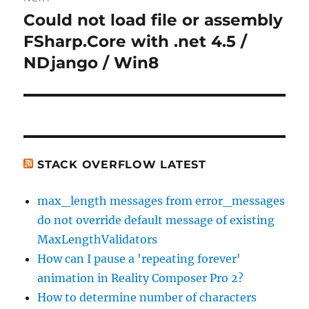
Could not load file or assembly
Next
post:
FSharp.Core with .net 4.5 /
NDjango / Win8
STACK OVERFLOW LATEST
max_length messages from error_messages
do not override default message of existing
MaxLengthValidators
How can I pause a 'repeating forever'
animation in Reality Composer Pro 2?
How to determine number of characters