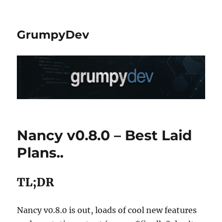
GrumpyDev
Nancy v0.8.0 – Best Laid
Plans..
TL;DR
Nancy v0.8.0 is out, loads of cool new features