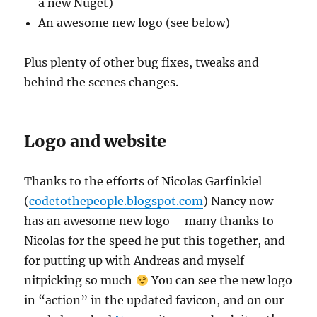
a new Nuget)
An awesome new logo (see below)
Plus plenty of other bug fixes, tweaks and
behind the scenes changes.
Logo and website
Thanks to the efforts of Nicolas Garfinkiel
(
codetothepeople.blogspot.com
) Nancy now
has an awesome new logo – many thanks to
Nicolas for the speed he put this together, and
for putting up with Andreas and myself
nitpicking so much
You can see the new logo
in “action” in the updated favicon, and on our