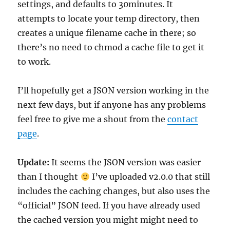
settings, and defaults to 30minutes. It
attempts to locate your temp directory, then
creates a unique filename cache in there; so
there’s no need to chmod a cache file to get it
to work.
I’ll hopefully get a JSON version working in the
next few days, but if anyone has any problems
feel free to give me a shout from the
contact
page
.
Update:
It seems the JSON version was easier
than I thought
I’ve uploaded v2.0.0 that still
includes the caching changes, but also uses the
“official” JSON feed. If you have already used
the cached version you might might need to