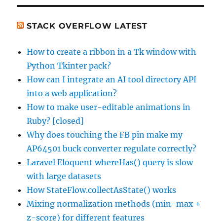
WordPress
Widget
STACK OVERFLOW LATEST
How to create a ribbon in a Tk window with
Python Tkinter pack?
How can I integrate an AI tool directory API
into a web application?
How to make user-editable animations in
Ruby? [closed]
Why does touching the FB pin make my
AP64501 buck converter regulate correctly?
Laravel Eloquent whereHas() query is slow
with large datasets
How StateFlow.collectAsState() works
Mixing normalization methods (min-max +
z-score) for different features