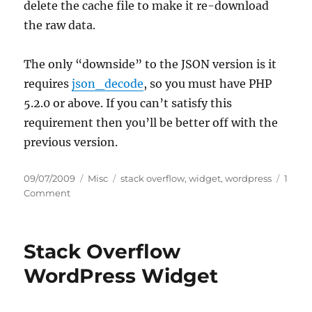
delete the cache file to make it re-download
the raw data.
The only “downside” to the JSON version is it
requires
json_decode
, so you must have PHP
5.2.0 or above. If you can’t satisfy this
requirement then you’ll be better off with the
previous version.
Posted
Categories
Tags
09/07/2009
Misc
stack overflow
,
widget
,
wordpress
1
on
on
Comment
Updated:
Stack
Overflow
Stack Overflow
WordPress
Widget
WordPress Widget