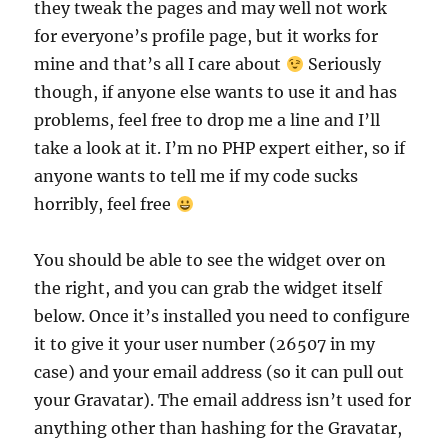
they tweak the pages and may well not work
for everyone’s profile page, but it works for
mine and that’s all I care about
Seriously
though, if anyone else wants to use it and has
problems, feel free to drop me a line and I’ll
take a look at it. I’m no PHP expert either, so if
anyone wants to tell me if my code sucks
horribly, feel free
You should be able to see the widget over on
the right, and you can grab the widget itself
below. Once it’s installed you need to configure
it to give it your user number (26507 in my
case) and your email address (so it can pull out
your Gravatar). The email address isn’t used for
anything other than hashing for the Gravatar,