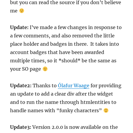
but you can read the source if you don’t believe
me
Update:
I’ve made a few changes in response to
a few comments, and also removed the little
place holder and badges in there. It takes into
account badges that have been awarded
multiple times, so it *should* be the same as
your SO page
Update2:
Thanks to
Ólafur Waage
for providing
an update to add a clear div after the widget
and to run the name through htmlentities to
handle names with “funky characters”
Update3:
Version 2.0.0 is now available on the