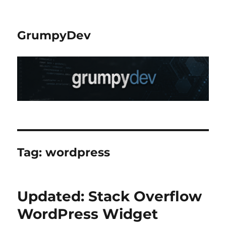
GrumpyDev
Tag:
wordpress
Updated: Stack Overflow
WordPress Widget