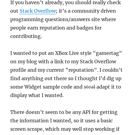
If you haven’t already, you should really check
out
Stack Overflow
; it’s a community driven
programming questions/answers site where
people earn reputation and badges for
contributing.
I wanted to put an XBox Live style "gamertag"
on my blog with a link to my Stack Overflow
profile and my current "reputation". I couldn’t
find anything out there so I thought I’d dig up
some Widget sample code and
steal
adapt it to
display what I wanted.
There doesn’t seem to be any API for getting
the information I wanted, so it uses a basic
screen scrape, which may well stop working if