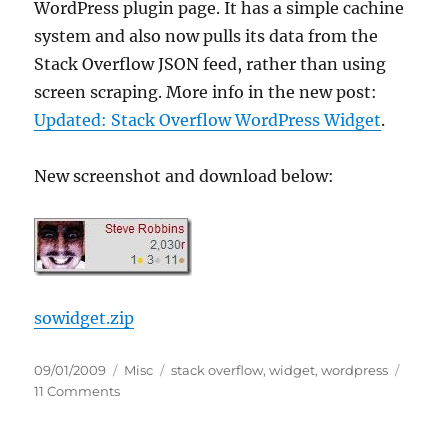
WordPress plugin page. It has a simple cachine
system and also now pulls its data from the
Stack Overflow JSON feed, rather than using
screen scraping. More info in the new post:
Updated: Stack Overflow WordPress Widget
.
New screenshot and download below:
sowidget.zip
Posted
Categories
Tags
09/01/2009
Misc
stack overflow
,
widget
,
wordpress
on
on
11 Comments
Stack
Overflow