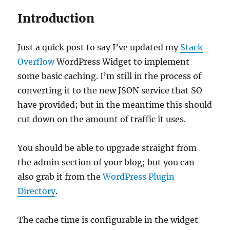
Introduction
Just a quick post to say I’ve updated my
Stack
Overflow
WordPress Widget to implement
some basic caching. I’m still in the process of
converting it to the new JSON service that SO
have provided; but in the meantime this should
cut down on the amount of traffic it uses.
You should be able to upgrade straight from
the admin section of your blog; but you can
also grab it from the
WordPress Plugin
Directory
.
The cache time is configurable in the widget