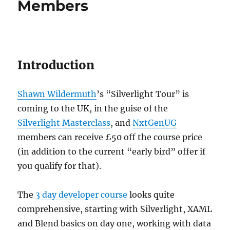
Members
Introduction
Shawn Wildermuth
’s “Silverlight Tour” is
coming to the UK, in the guise of the
Silverlight Masterclass
, and
NxtGenUG
members can receive £50 off the course price
(in addition to the current “early bird” offer if
you qualify for that).
The
3 day developer course
looks quite
comprehensive, starting with Silverlight, XAML
and Blend basics on day one, working with data