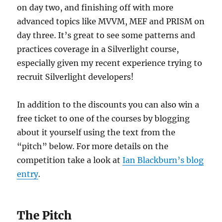
on day two, and finishing off with more
advanced topics like MVVM, MEF and PRISM on
day three. It’s great to see some patterns and
practices coverage in a Silverlight course,
especially given my recent experience trying to
recruit Silverlight developers!
In addition to the discounts you can also win a
free ticket to one of the courses by blogging
about it yourself using the text from the
“pitch” below. For more details on the
competition take a look at
Ian Blackburn’s blog
entry
.
The Pitch