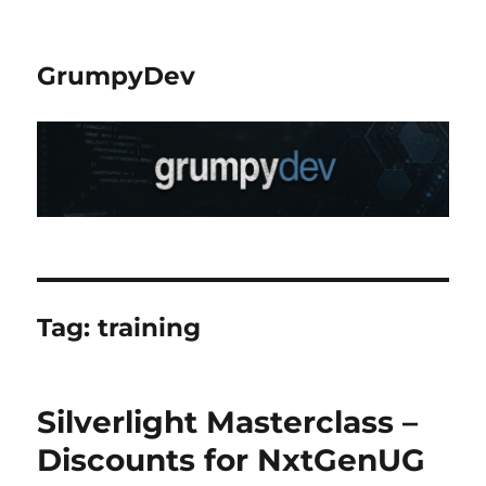
GrumpyDev
Tag:
training
Silverlight Masterclass –
Discounts for NxtGenUG