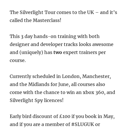
The Silverlight Tour comes to the UK – and it’s
called the Masterclass!
This 3 day hands-on training with both
designer and developer tracks looks awesome
and (uniquely) has
two
expert trainers per
course.
Currently scheduled in London, Manchester,
and the Midlands for June, all courses also
come with the chance to win an xbox 360, and
Silverlight Spy licences!
Early bird discount of £100 if you book in May,
and if you are a member of #SLUGUK or