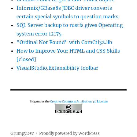
Informix/GBase8s JDBC driver converts
certain special symbols to question marks
SQL Server backup to rustfs gives Operating
system error 12175
"Ordinal Not Found" with ComCtl32.lib
How to Improve Your HTML and CSS Skills
[closed]
VisualStudio.Extensibility toolbar
Blog under the
Creative Commons Attribution 3.0 License
GrumpyDev
Proudly powered by WordPress