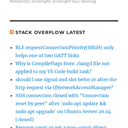
on
NxtGenUG
,
Silverlight
,
silverlight tour
,
training
STACK OVERFLOW LATEST
BLE requestConnectionPriority(HIGH) only
helps one of two GATT links
Why is CompileFlags from .clangd file not
applied to my VS Code build task?
should I use signal and slot befor or after the
http request via QNetworkAccessManager?
SSH connection closed with "Connection
reset by peer" after `sudo apt update &&
sudo apt upgrade` on Ubuntu Server 26.04
[closed]
Remove const or get a non-const object