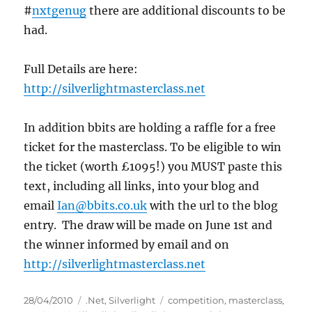
#
nxtgenug
there are additional discounts to be
had.
Full Details are here:
http://silverlightmasterclass.net
In addition bbits are holding a raffle for a free
ticket for the masterclass. To be eligible to win
the ticket (worth £1095!) you MUST paste this
text, including all links, into your blog and
email
Ian@bbits.co.uk
with the url to the blog
entry. The draw will be made on June 1st and
the winner informed by email and on
http://silverlightmasterclass.net
Posted
Categories
Tags
28/04/2010
.Net
,
Silverlight
competition
,
masterclass
,