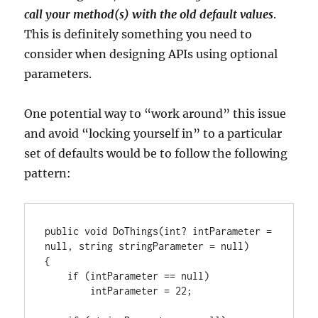
call your method(s) with the old default values
.
This is definitely something you need to
consider when designing APIs using optional
parameters.
One potential way to “work around” this issue
and avoid “locking yourself in” to a particular
set of defaults would be to follow the following
pattern:
public void DoThings(int? intParameter = 
null, string stringParameter = null)

{

    if (intParameter == null)

        intParameter = 22;
