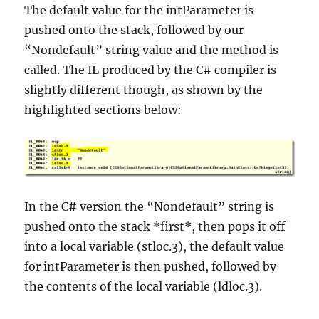
The default value for the intParameter is
pushed onto the stack, followed by our
“Nondefault” string value and the method is
called. The IL produced by the C# compiler is
slightly different though, as shown by the
highlighted sections below:
In the C# version the “Nondefault” string is
pushed onto the stack *first*, then pops it off
into a local variable (stloc.3), the default value
for intParameter is then pushed, followed by
the contents of the local variable (ldloc.3).