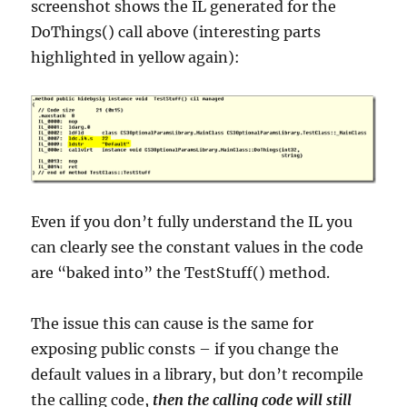
screenshot shows the IL generated for the
DoThings() call above (interesting parts
highlighted in yellow again):
Even if you don’t fully understand the IL you
can clearly see the constant values in the code
are “baked into” the TestStuff() method.
The issue this can cause is the same for
exposing public consts – if you change the
default values in a library, but don’t recompile
the calling code,
then the calling code will still