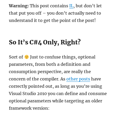
Warning:
This post contains
IL
, but don’t let
that put you off – you don’t actually need to
understand it to get the point of the post!
So It’s C#4 Only, Right?
Sort of
Just to confuse things, optional
parameters, from both a definition and
consumption perspective, are really the
concern of the compiler. As
other posts
have
correctly pointed out, as long as you’re using
Visual Studio 2010 you can define and consume
optional parameters while targeting an older
framework version: