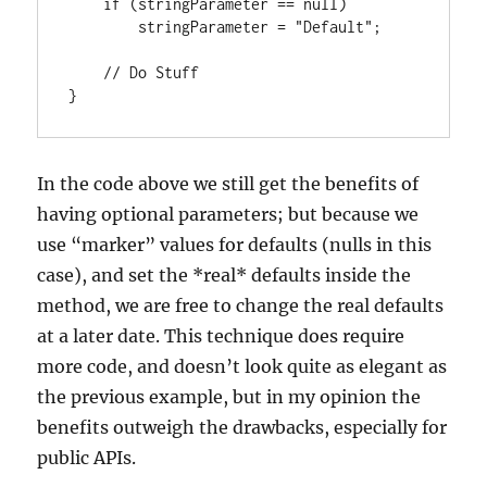
    if (stringParameter == null)

        stringParameter = "Default";

    // Do Stuff

}
In the code above we still get the benefits of
having optional parameters; but because we
use “marker” values for defaults (nulls in this
case), and set the *real* defaults inside the
method, we are free to change the real defaults
at a later date. This technique does require
more code, and doesn’t look quite as elegant as
the previous example, but in my opinion the
benefits outweigh the drawbacks, especially for
public APIs.