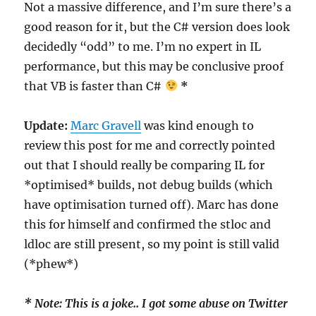
Not a massive difference, and I’m sure there’s a
good reason for it, but the C# version does look
decidedly “odd” to me. I’m no expert in IL
performance, but this may be conclusive proof
that VB is faster than C#
*
Update:
Marc Gravell
was kind enough to
review this post for me and correctly pointed
out that I should really be comparing IL for
*optimised* builds, not debug builds (which
have optimisation turned off). Marc has done
this for himself and confirmed the stloc and
ldloc are still present, so my point is still valid
(*phew*)
* Note: This is a joke.. I got some abuse on Twitter