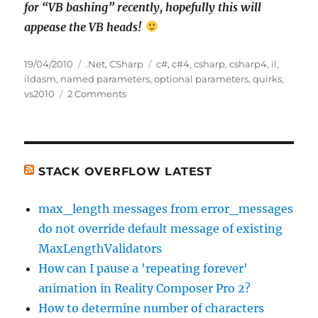
for “VB bashing” recently, hopefully this will
appease the VB heads!
Posted
Categories
Tags
19/04/2010
.Net
,
CSharp
c#
,
c#4
,
csharp
,
csharp4
,
il
,
on
ildasm
,
named parameters
,
optional parameters
,
quirks
,
on
vs2010
2 Comments
Optional
Parameters
in
C#4,
C#3
STACK OVERFLOW LATEST
and
VB.Net,
max_length messages from error_messages
With
do not override default message of existing
a
Side
MaxLengthValidators
Order
How can I pause a 'repeating forever'
of
animation in Reality Composer Pro 2?
IL
Quirks
How to determine number of characters