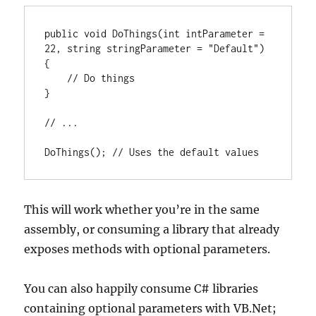
public void DoThings(int intParameter = 
22, string stringParameter = "Default")

{

    // Do things

}

// ...

DoThings(); // Uses the default values
This will work whether you’re in the same
assembly, or consuming a library that already
exposes methods with optional parameters.
You can also happily consume C# libraries
containing optional parameters with VB.Net;