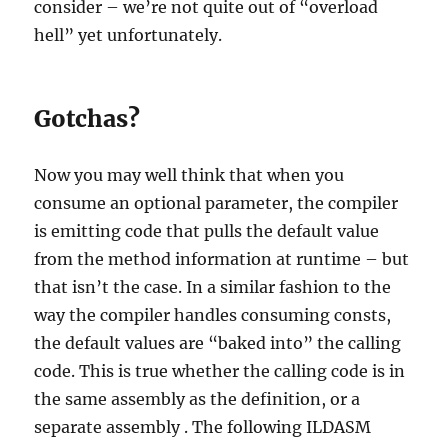
consider – we’re not quite out of “overload
hell” yet unfortunately.
Gotchas?
Now you may well think that when you
consume an optional parameter, the compiler
is emitting code that pulls the default value
from the method information at runtime – but
that isn’t the case. In a similar fashion to the
way the compiler handles consuming consts,
the default values are “baked into” the calling
code. This is true whether the calling code is in
the same assembly as the definition, or a
separate assembly . The following ILDASM