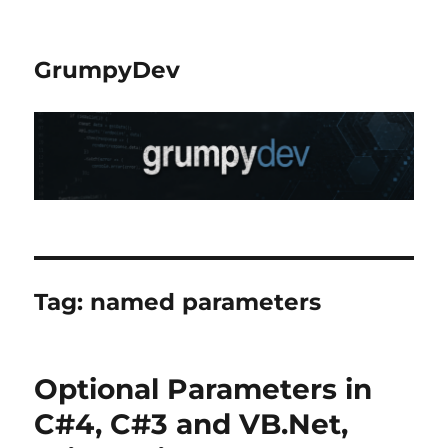
GrumpyDev
Tag:
named parameters
Optional Parameters in
C#4, C#3 and VB.Net,