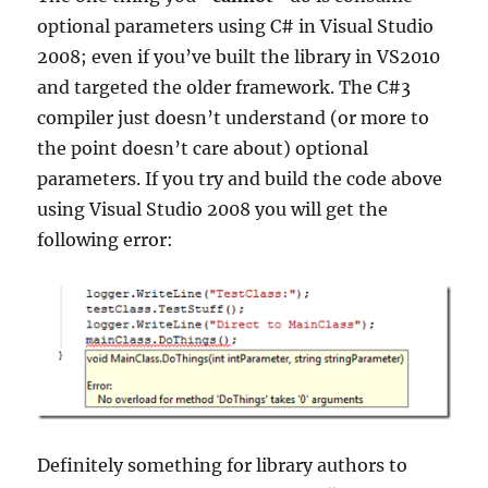
optional parameters using C# in Visual Studio
2008; even if you’ve built the library in VS2010
and targeted the older framework. The C#3
compiler just doesn’t understand (or more to
the point doesn’t care about) optional
parameters. If you try and build the code above
using Visual Studio 2008 you will get the
following error:
Definitely something for library authors to