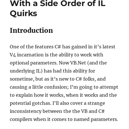
With a Side Order of IL
Quirks
Introduction
One of the features C# has gained in it’s latest
V4 incarnation is the ability to work with
optional parameters. Now VB.Net (and the
underlying IL) has had this ability for
sometime, but as it’s new to C# folks, and
causing a little confusion; I’m going to attempt
to explain how it works, when it works and the
potential gotchas. I’ll also cover a strange
inconsistency between the the VB and C#
compilers when it comes to named parameters.