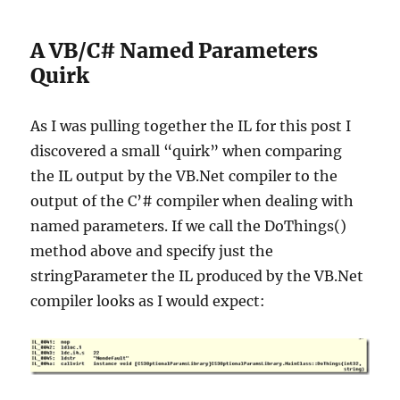
A VB/C# Named Parameters
Quirk
As I was pulling together the IL for this post I
discovered a small “quirk” when comparing
the IL output by the VB.Net compiler to the
output of the C’# compiler when dealing with
named parameters. If we call the DoThings()
method above and specify just the
stringParameter the IL produced by the VB.Net
compiler looks as I would expect: