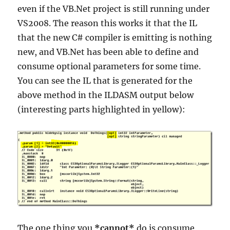
even if the VB.Net project is still running under
VS2008. The reason this works it that the IL
that the new C# compiler is emitting is nothing
new, and VB.Net has been able to define and
consume optional parameters for some time.
You can see the IL that is generated for the
above method in the ILDASM output below
(interesting parts highlighted in yellow):
The one thing you
*cannot*
do is consume