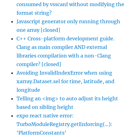
consumed by vsscanf without modifying the
format string?
Javascript generator only running through
one array [closed]
C++ Cross-platform development guide.
Clang as main compiler AND external
libraries compilation with a non-Clang
compiler? [closed]
Avoiding InvalidIndexError when using
xarray.Dataset.sel for time, latitude, and
longitude
Telling an <img> to auto adjust its height
based on sibling height
expo react native error:
TurboModuleRegistry.getEnforcing(...):
'PlatformConstants'