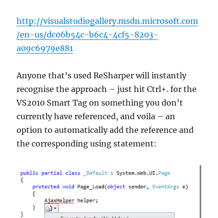
http://visualstudiogallery.msdn.microsoft.com
/en-us/dc06b54c-b6c4-4cf5-8203-
a09c6979e881
Anyone that’s used ReSharper will instantly
recognise the approach – just hit Ctrl+. for the
VS2010 Smart Tag on something you don’t
currently have referenced, and voila – an
option to automatically add the reference and
the corresponding using statement: