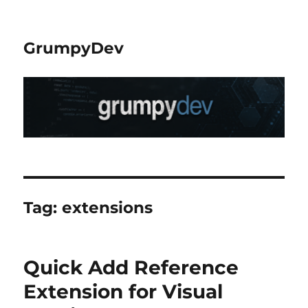
GrumpyDev
Tag:
extensions
Quick Add Reference
Extension for Visual