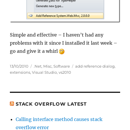
Simple and effective – I haven’t had any
problems with it since I installed it last week –
go and give it a whirl
Posted
Categories
Tags
13/10/2010
.Net
,
Misc
,
Software
add reference dialog
,
on
extensions
,
Visual Studio
,
vs2010
STACK OVERFLOW LATEST
Calling interface method causes stack
overflow error