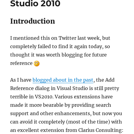
Studio 2010
Introduction
I mentioned this on Twitter last week, but
completely failed to find it again today, so
thought it was worth blogging for future
reference
As I have
blogged about in the past
, the Add
Reference dialog in Visual Studio is still pretty
terrible in VS2010. Various extensions have
made it more bearable by providing search
support and other enhancements, but now you
can avoid it completely (most of the time) with
an excellent extension from Clarius Consulting: