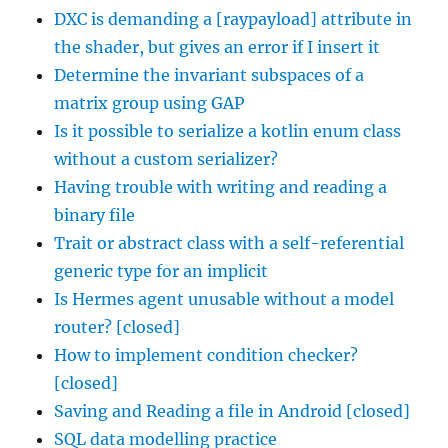
DXC is demanding a [raypayload] attribute in
the shader, but gives an error if I insert it
Determine the invariant subspaces of a
matrix group using GAP
Is it possible to serialize a kotlin enum class
without a custom serializer?
Having trouble with writing and reading a
binary file
Trait or abstract class with a self-referential
generic type for an implicit
Is Hermes agent unusable without a model
router? [closed]
How to implement condition checker?
[closed]
Saving and Reading a file in Android [closed]
SQL data modelling practice