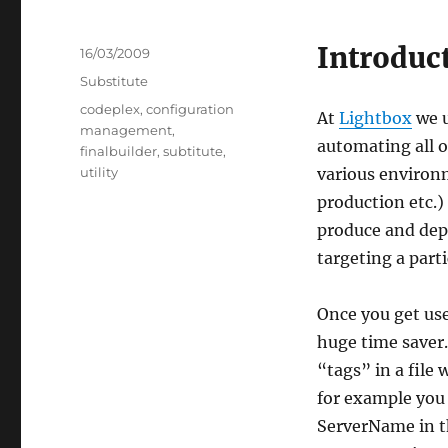
Introduc
Posted
16/03/2009
on
Categories
Substitute
Tags
codeplex
,
configuration
At
Lightbox
we u
management
,
automating all o
finalbuilder
,
subtitute
,
utility
various environm
production etc.) 
produce and depl
targeting a part
Once you get use
huge time saver. 
“tags” in a file
for example you
ServerName in the