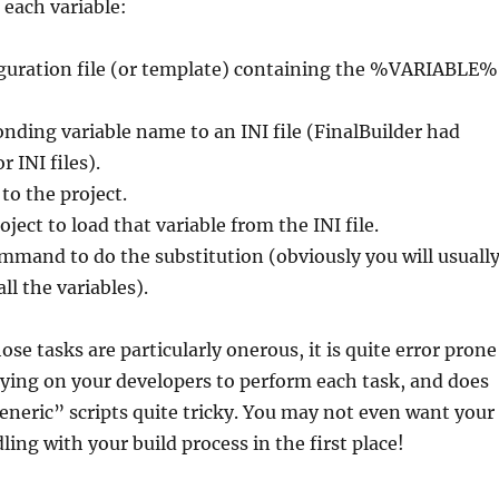
p each variable:
iguration file (or template) containing the %VARIABLE%
nding variable name to an INI file (FinalBuilder had
r INI files).
to the project.
ject to load that variable from the INI file.
mmand to do the substitution (obviously you will usuall
all the variables).
se tasks are particularly onerous, it is quite error prone
ying on your developers to perform each task, and does
neric” scripts quite tricky. You may not even want your
ing with your build process in the first place!