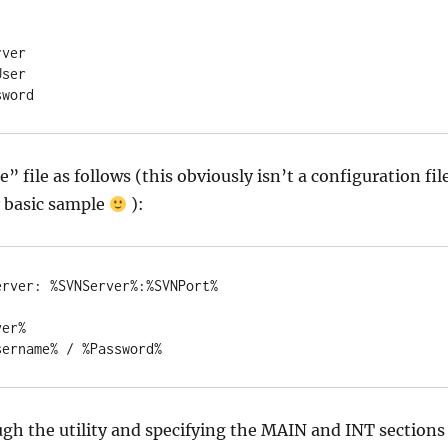
ver

ser

sword
” file as follows (this obviously isn’t a configuration fil
ry basic sample
):
rver: %SVNServer%:%SVNPort%

er%

sername% / %Password%
gh the utility and specifying the MAIN and INT sections