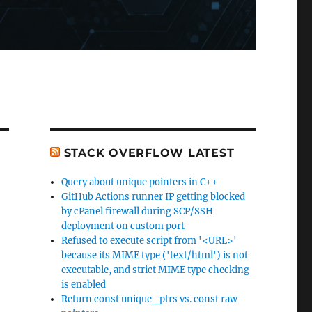
STACK OVERFLOW LATEST
Query about unique pointers in C++
GitHub Actions runner IP getting blocked
by cPanel firewall during SCP/SSH
deployment on custom port
Refused to execute script from '<URL>'
because its MIME type ('text/html') is not
executable, and strict MIME type checking
is enabled
Return const unique_ptrs vs. const raw