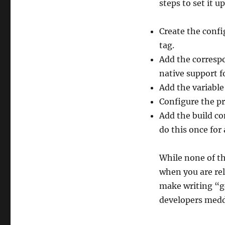
steps to set it u
Create the conf
tag.
Add the correspo
native support fo
Add the variable 
Configure the pro
Add the build co
do this once for 
While none of tho
when you are rel
make writing “ge
developers meddl