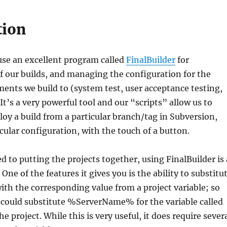
tion
se an excellent program called
FinalBuilder
for
f our builds, and managing the configuration for the
ents we build to (system test, user acceptance testing,
It’s a very powerful tool and our “scripts” allow us to
oy a build from a particular branch/tag in Subversion,
icular configuration, with the touch of a button.
d to putting the projects together, using FinalBuilder is 
One of the features it gives you is the ability to substitu
 with the corresponding value from a project variable; so
 could substitute %ServerName% for the variable called
 project. While this is very useful, it does require sever