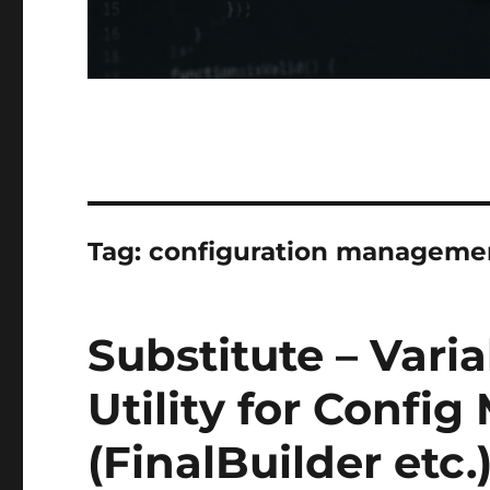
Tag:
configuration manageme
Substitute – Vari
Utility for Conf
(FinalBuilder etc.