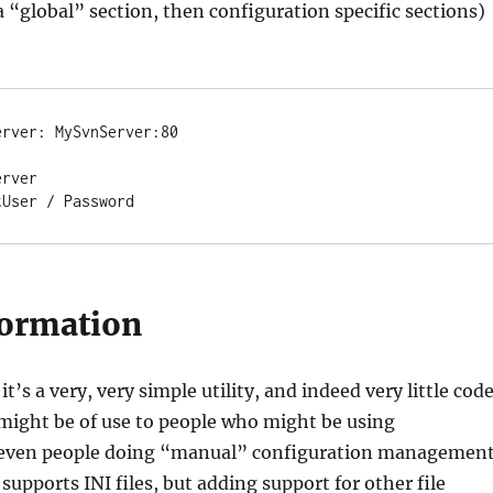
 a “global” section, then configuration specific sections)
rver: MySvnServer:80

rver

tUser / Password
ormation
it’s a very, very simple utility, and indeed very little code
 might be of use to people who might be using
r even people doing “manual” configuration management
 supports INI files, but adding support for other file