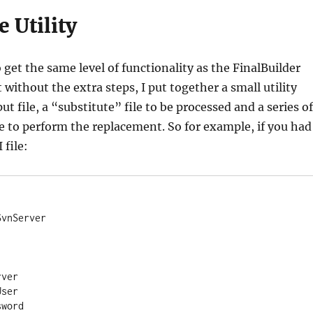
e Utility
 get the same level of functionality as the FinalBuilder
 without the extra steps, I put together a small utility
ut file, a “substitute” file to be processed and a series of
e to perform the replacement. So for example, if you had
 file:
vnServer

ver

ser

word
