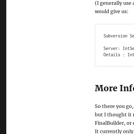
(I generally use
would give us:
Subversion Se
Server: IntSe
Details : In
More Inf
So there you go, 
but I thought it
FinalBuilder, o
It currently only