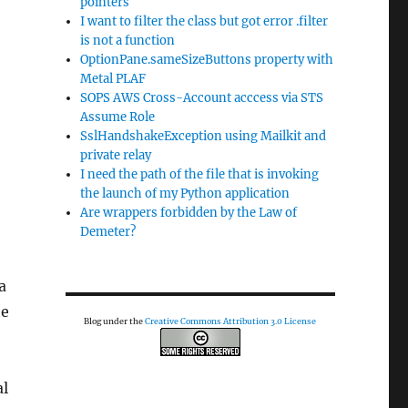
pointers
I want to filter the class but got error .filter
is not a function
OptionPane.sameSizeButtons property with
Metal PLAF
SOPS AWS Cross-Account acccess via STS
Assume Role
SslHandshakeException using Mailkit and
private relay
I need the path of the file that is invoking
the launch of my Python application
Are wrappers forbidden by the Law of
Demeter?
a
te
Blog under the
Creative Commons Attribution 3.0 License
al