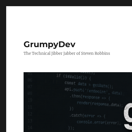
GrumpyDev
The Technical Jibber Jabber of Steven Robbins