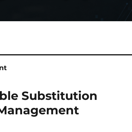
nt
able Substitution
ig Management
)