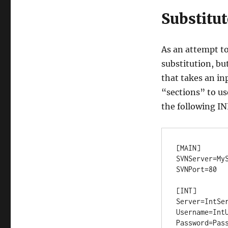
Substitut
As an attempt to
substitution, but
that takes an inp
“sections” to us
the following INI
[MAIN]

SVNServer=MyS
SVNPort=80

[INT]

Server=IntSer
Username=IntU
Password=Pass