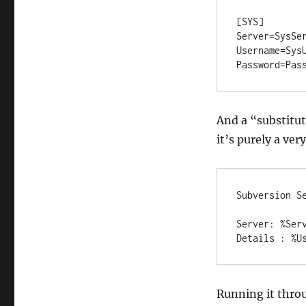
[SYS]

Server=SysSer
Username=SysU
Password=Pas
And a “substitute
it’s purely a ve
Subversion Se
Server: %Serv
Details : %U
Running it throu