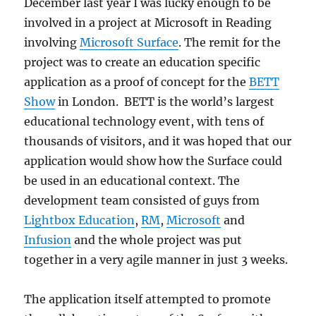
December last year I was lucky enough to be
involved in a project at Microsoft in Reading
involving
Microsoft Surface
. The remit for the
project was to create an education specific
application as a proof of concept for the
BETT
Show
in London. BETT is the world’s largest
educational technology event, with tens of
thousands of visitors, and it was hoped that our
application would show how the Surface could
be used in an educational context. The
development team consisted of guys from
Lightbox Education
,
RM
,
Microsoft
and
Infusion
and the whole project was put
together in a very agile manner in just 3 weeks.
The application itself attempted to promote