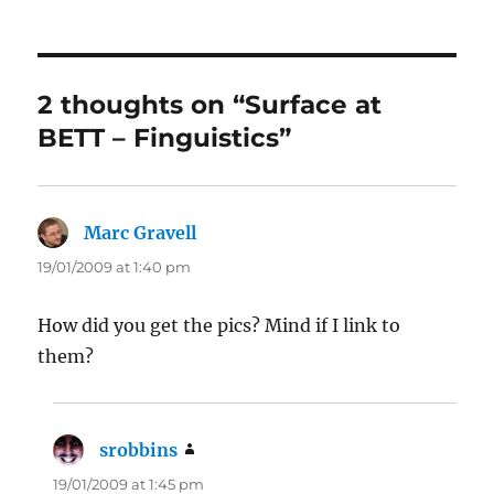
2 thoughts on “Surface at
BETT – Finguistics”
Marc Gravell
says:
19/01/2009 at 1:40 pm
How did you get the pics? Mind if I link to
them?
srobbins
says:
19/01/2009 at 1:45 pm