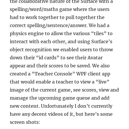
the collaborative nature of the Surface with a
spelling/word/maths game where the users
had to work together to pull together the
correct spelling/sentence/answer. We had a
physics engine to allow the various “tiles” to
interact with each other, and using Surface’s
object recognition we enabled users to throw
down their “id cards” to see their Avatar
appear and their scores to be saved. We also
created a “Teacher Console” WPF client app
that would enable a teacher to view a “live”
image of the current game, see scores, view and
manage the upcoming game queue and add
new content. Unfortunately I don’t currently
have any decent videos of it, but here’s some
screen shots: