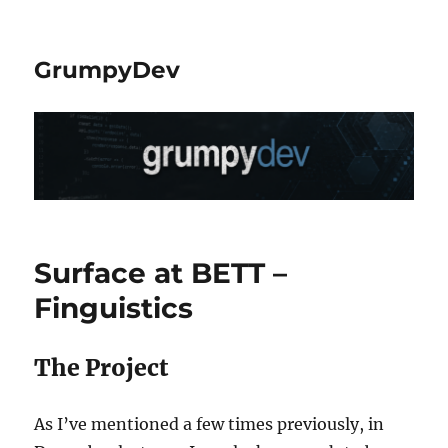
GrumpyDev
Surface at BETT –
Finguistics
The Project
As I’ve mentioned a few times previously, in