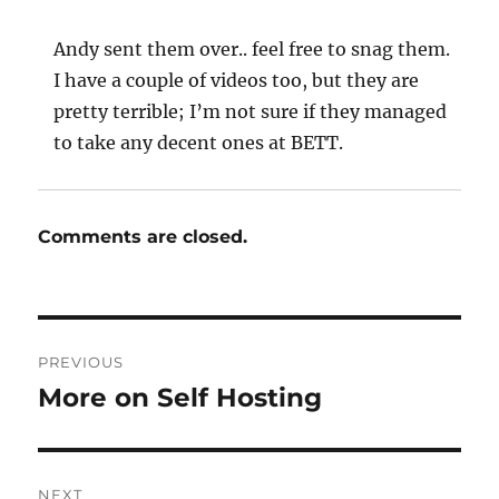
Andy sent them over.. feel free to snag them.
I have a couple of videos too, but they are
pretty terrible; I’m not sure if they managed
to take any decent ones at BETT.
Comments are closed.
Post
PREVIOUS
navigation
More on Self Hosting
Previous
post:
NEXT