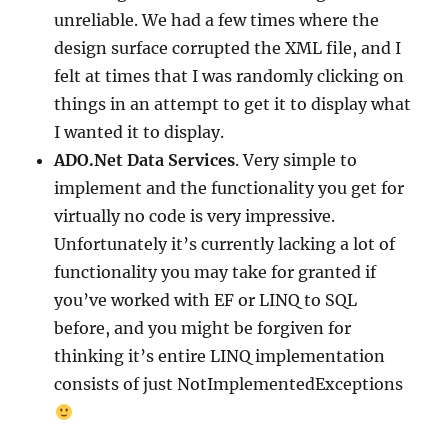
unreliable. We had a few times where the
design surface corrupted the XML file, and I
felt at times that I was randomly clicking on
things in an attempt to get it to display what
I wanted it to display.
ADO.Net Data Services
. Very simple to
implement and the functionality you get for
virtually no code is very impressive.
Unfortunately it’s currently lacking a lot of
functionality you may take for granted if
you’ve worked with EF or LINQ to SQL
before, and you might be forgiven for
thinking it’s entire LINQ implementation
consists of just NotImplementedExceptions