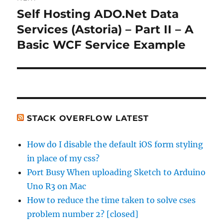
Self Hosting ADO.Net Data
Next
post:
Services (Astoria) – Part II – A
Basic WCF Service Example
STACK OVERFLOW LATEST
How do I disable the default iOS form styling
in place of my css?
Port Busy When uploading Sketch to Arduino
Uno R3 on Mac
How to reduce the time taken to solve cses
problem number 2? [closed]