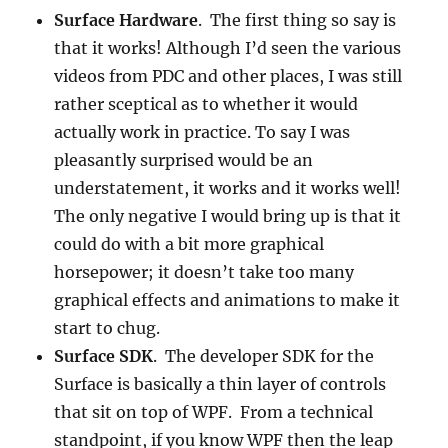
Surface Hardware
. The first thing so say is
that it works! Although I’d seen the various
videos from PDC and other places, I was still
rather sceptical as to whether it would
actually work in practice. To say I was
pleasantly surprised would be an
understatement, it works and it works well!
The only negative I would bring up is that it
could do with a bit more graphical
horsepower; it doesn’t take too many
graphical effects and animations to make it
start to chug.
Surface SDK
. The developer SDK for the
Surface is basically a thin layer of controls
that sit on top of WPF. From a technical
standpoint, if you know WPF then the leap