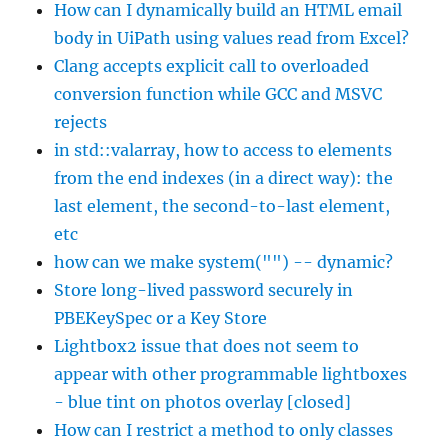
How can I dynamically build an HTML email
body in UiPath using values read from Excel?
Clang accepts explicit call to overloaded
conversion function while GCC and MSVC
rejects
in std::valarray, how to access to elements
from the end indexes (in a direct way): the
last element, the second-to-last element,
etc
how can we make system("") -- dynamic?
Store long-lived password securely in
PBEKeySpec or a Key Store
Lightbox2 issue that does not seem to
appear with other programmable lightboxes
- blue tint on photos overlay [closed]
How can I restrict a method to only classes