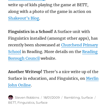
write up of kids playing the game at BETT,
along with a photo of the game in action on
Shakeout’s Blog
.
Finguistics in a School!
A Surface unit with
Finguistics installed (amongst other apps), has
recently been showcased at
Churchend Primary
School
in Reading. More details on the
Reading
Borough Council
website.
Another Writeup!
There’s a nice write up of the
Surface in education, and Finguistics, on
Merlin
John Online
.
Author
Posted
Categories
Tags
Steven Robbins
18/01/2009
Rambling
,
Surface
on
BETT
,
Finguistics
,
Surface