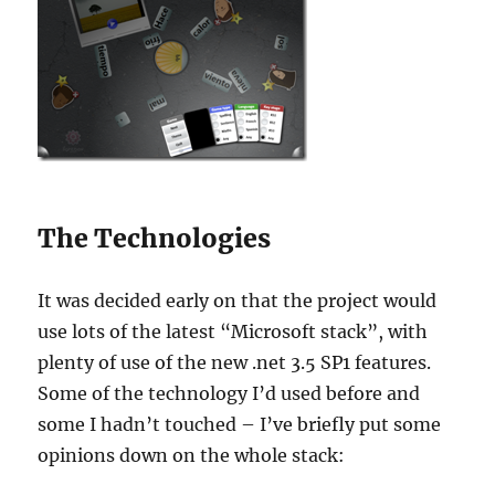
The Technologies
It was decided early on that the project would
use lots of the latest “Microsoft stack”, with
plenty of use of the new .net 3.5 SP1 features.
Some of the technology I’d used before and
some I hadn’t touched – I’ve briefly put some
opinions down on the whole stack: