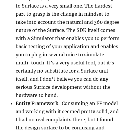
to Surface is a very small one. The hardest
part to grasp is the change in mindset to
take into account the natural and 360 degree
nature of the Surface. The SDK itself comes
with a Simulator that enables you to perform
basic testing of your application and enables
you to plug in several mice to simulate
multi-touch. It’s a very useful tool, but it’s
certainly no substitute for a Surface unit
itself, and I don’t believe you can do
any
serious Surface development without the
hardware to hand.
Entity Framework
. Consuming an EF model
and working with it seemed pretty solid, and
I had no real complaints there, but I found
the design surface to be confusing and