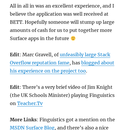
All in all in was an excellent experience, and I
believe the application was well received at
BETT. Hopefully someone will stump up large
amounts of cash for us to put together more
Surface apps in the future
Edit
: Marc Gravell, of
unfeasibly large Stack
Overflow reputation fame
, has
blogged about
his experience on the project too
.
Edit
: There’s a very brief video of Jim Knight
(the UK Schools Minister) playing Finguistics
on
Teacher.Tv
More Links
: Finguistics got a mention on the
MSDN Surface Blog
, and there’s also a nice