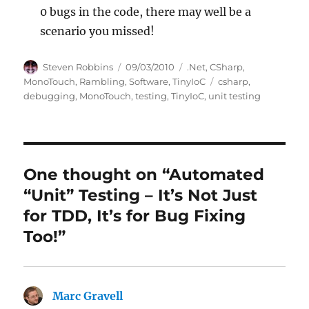
0 bugs in the code, there may well be a
scenario you missed!
Author
Posted
Categories
Steven Robbins
09/03/2010
.Net
,
CSharp
,
on
Tags
MonoTouch
,
Rambling
,
Software
,
TinyIoC
csharp
,
debugging
,
MonoTouch
,
testing
,
TinyIoC
,
unit testing
One thought on “Automated
“Unit” Testing – It’s Not Just
for TDD, It’s for Bug Fixing
Too!”
Marc Gravell
says: