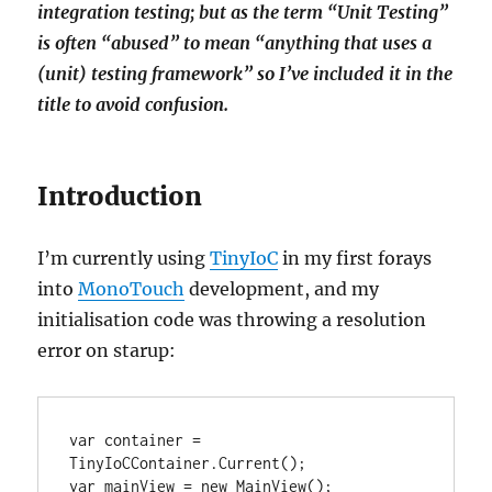
integration testing; but as the term “Unit Testing”
is often “abused” to mean “anything that uses a
(unit) testing framework” so I’ve included it in the
title to avoid confusion.
Introduction
I’m currently using
TinyIoC
in my first forays
into
MonoTouch
development, and my
initialisation code was throwing a resolution
error on starup:
var container = 
TinyIoCContainer.Current();

var mainView = new MainView();
