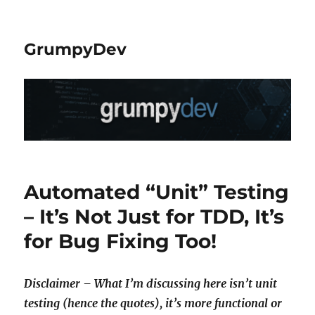
GrumpyDev
Automated “Unit” Testing
– It’s Not Just for TDD, It’s
for Bug Fixing Too!
Disclaimer – What I’m discussing here isn’t unit
testing (hence the quotes), it’s more functional or