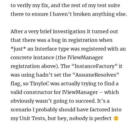
to verify my fix, and the rest of my test suite
there to ensure I haven’t broken anything else.
After a very brief investigation it turned out
that there was a bug in registration when
*just* an Interface type was registered with an
concrete instance (the IViewManager
registration above). The “InstanceFactory” it
was using hadn’t set the “AssumeResolves”
flag, so TinyIoC was actually trying to find a
valid constructor for IViewManager – which
obviously wasn’t going to succeed. It’s a
scenario I probably should have factored into
my Unit Tests, but hey, nobody is perfect