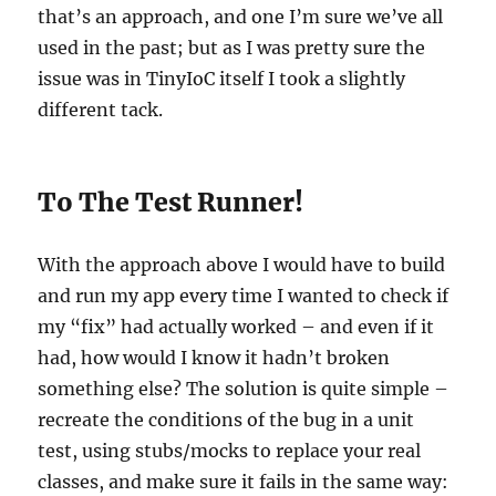
that’s an approach, and one I’m sure we’ve all
used in the past; but as I was pretty sure the
issue was in TinyIoC itself I took a slightly
different tack.
To The Test Runner!
With the approach above I would have to build
and run my app every time I wanted to check if
my “fix” had actually worked – and even if it
had, how would I know it hadn’t broken
something else? The solution is quite simple –
recreate the conditions of the bug in a unit
test, using stubs/mocks to replace your real
classes, and make sure it fails in the same way: