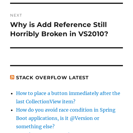
NEXT
Why is Add Reference Still
Next
post:
Horribly Broken in VS2010?
STACK OVERFLOW LATEST
How to place a button immediately after the
last CollectionView item?
How do you avoid race condition in Spring
Boot applications, is it @Version or
something else?