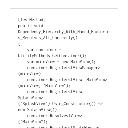
[TestMethod]

public void 
Dependency_Hierarchy_With_Named_Factorie
s_Resolves_All_Correctly()

{

    var container = 
UtilityMethods.GetContainer();

    var mainView = new MainView();

    container.Register<IViewManager>
(mainView);

    container.Register<IView, MainView>
(mainView, "MainView");

    container.Register<IView, 
SplashView>
("SplashView").UsingConstructor(() => 
new SplashView());

    container.Resolve<IView>
("MainView");

    container.Register<IStateManager, 