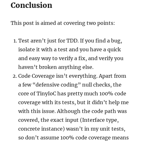
Conclusion
This post is aimed at covering two points:
Test aren’t just for TDD. If you find a bug,
isolate it with a test and you have a quick
and easy way to verify a fix, and verify you
haven’t broken anything else.
Code Coverage isn’t everything. Apart from
a few “defensive coding” null checks, the
core of TinyIoC has pretty much 100% code
coverage with its tests, but it didn’t help me
with this issue. Although the code path was
covered, the exact input (Interface type,
concrete instance) wasn’t in my unit tests,
so don’t assume 100% code coverage means