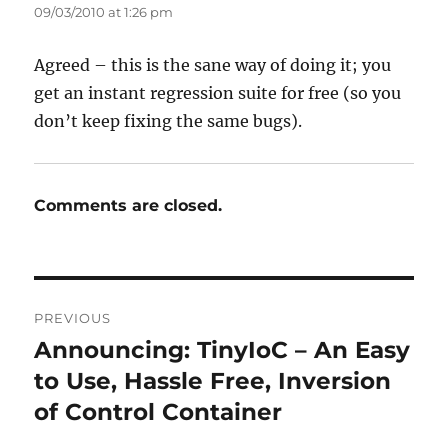
09/03/2010 at 1:26 pm
Agreed – this is the sane way of doing it; you
get an instant regression suite for free (so you
don’t keep fixing the same bugs).
Comments are closed.
Post
PREVIOUS
navigation
Announcing: TinyIoC – An Easy
Previous
post:
to Use, Hassle Free, Inversion
of Control Container