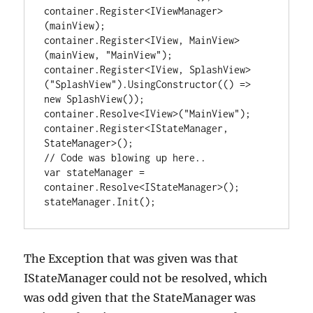
container.Register<IViewManager>
(mainView);

container.Register<IView, MainView>
(mainView, "MainView");

container.Register<IView, SplashView>
("SplashView").UsingConstructor(() => 
new SplashView());

container.Resolve<IView>("MainView");

container.Register<IStateManager, 
StateManager>();

// Code was blowing up here..

var stateManager = 
container.Resolve<IStateManager>();

stateManager.Init();
The Exception that was given was that
IStateManager could not be resolved, which
was odd given that the StateManager was