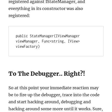
registered against IStateManager, and
everything in its constructor was also
registered:
public StateManager(IViewManager 
viewManager, Func<string, IView> 
viewFactory)
To The Debugger.. Right?!
So at this point your immediate reaction may
be to fire up the debugger, trace into the code
and start hacking around, debugging and
hacking around some more until it works. Sure,