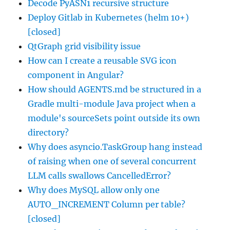
Decode PyASN1 recursive structure
Deploy Gitlab in Kubernetes (helm 10+)
[closed]
QtGraph grid visibility issue
How can I create a reusable SVG icon
component in Angular?
How should AGENTS.md be structured in a
Gradle multi-module Java project when a
module's sourceSets point outside its own
directory?
Why does asyncio.TaskGroup hang instead
of raising when one of several concurrent
LLM calls swallows CancelledError?
Why does MySQL allow only one
AUTO_INCREMENT Column per table?
[closed]