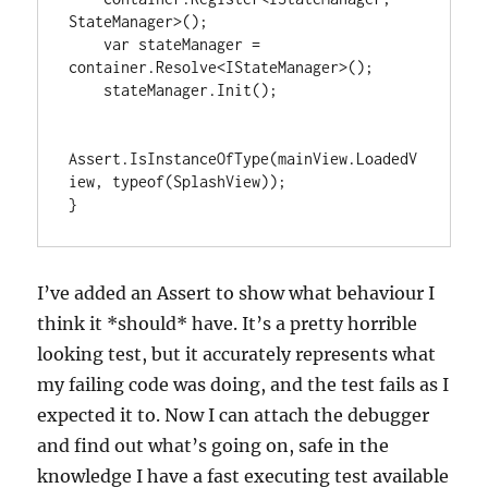
StateManager>();

    var stateManager = 
container.Resolve<IStateManager>();

    stateManager.Init();

Assert.IsInstanceOfType(mainView.LoadedV
iew, typeof(SplashView));

}
I’ve added an Assert to show what behaviour I
think it *should* have. It’s a pretty horrible
looking test, but it accurately represents what
my failing code was doing, and the test fails as I
expected it to. Now I can attach the debugger
and find out what’s going on, safe in the
knowledge I have a fast executing test available