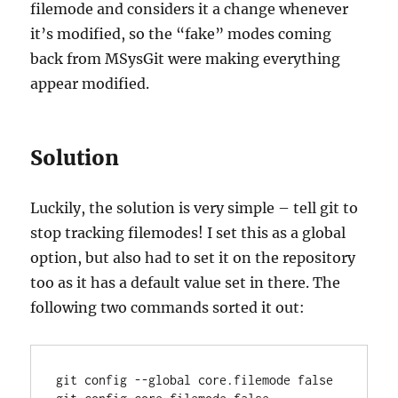
filemode and considers it a change whenever
it’s modified, so the “fake” modes coming
back from MSysGit were making everything
appear modified.
Solution
Luckily, the solution is very simple – tell git to
stop tracking filemodes! I set this as a global
option, but also had to set it on the repository
too as it has a default value set in there. The
following two commands sorted it out:
git config --global core.filemode false
