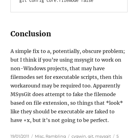
git config core.filemode false
Conclusion
A simple fix to a, potentially, obscure problem;
but I think if you’re using msysgit to work on
non-Windows projects, that may have
filemodes set for executable scripts, then this
workaround may be required too. Apparently
MSysGit does attempt to fake the filemode
based on file extension, so things that *look*
like they should be executable are faked to
have +x, but it’s not going to be perfect.
Posted
Categories
Tags
19/01/2011
Misc
,
Rambling
cygwin
,
git
,
msysgit
5