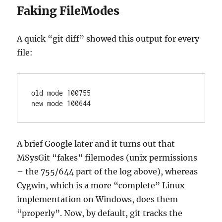
Faking FileModes
A quick “git diff” showed this output for every
file:
old mode 100755

new mode 100644
A brief Google later and it turns out that
MSysGit “fakes” filemodes (unix permissions
– the 755/644 part of the log above), whereas
Cygwin, which is a more “complete” Linux
implementation on Windows, does them
“properly”. Now, by default, git tracks the