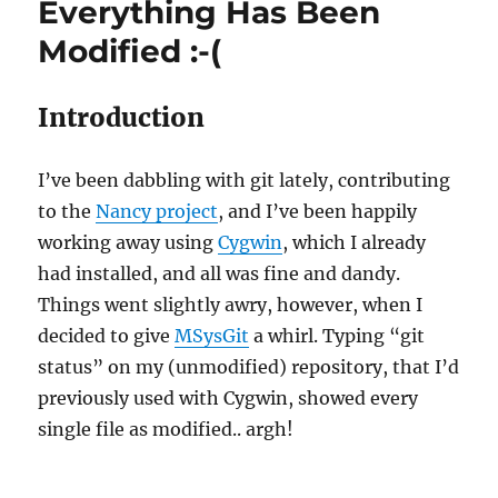
Everything Has Been
Modified :-(
Introduction
I’ve been dabbling with git lately, contributing
to the
Nancy project
, and I’ve been happily
working away using
Cygwin
, which I already
had installed, and all was fine and dandy.
Things went slightly awry, however, when I
decided to give
MSysGit
a whirl. Typing “git
status” on my (unmodified) repository, that I’d
previously used with Cygwin, showed every
single file as modified.. argh!