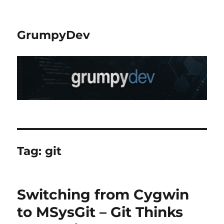
GrumpyDev
Tag:
git
Switching from Cygwin
to MSysGit – Git Thinks