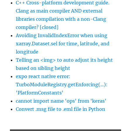
C++ Cross-platform development guide.
Clang as main compiler AND external
libraries compilation with a non-Clang
compiler? [closed]
Avoiding InvalidIndexError when using
xarray.Dataset.sel for time, latitude, and
longitude
Telling an <img> to auto adjust its height
based on sibling height
expo react native error:
TurboModuleRegistry.getEnforcing(...):
'PlatformConstants'
cannot import name 'ops' from 'keras'
Convert .msg file to .eml file in Python