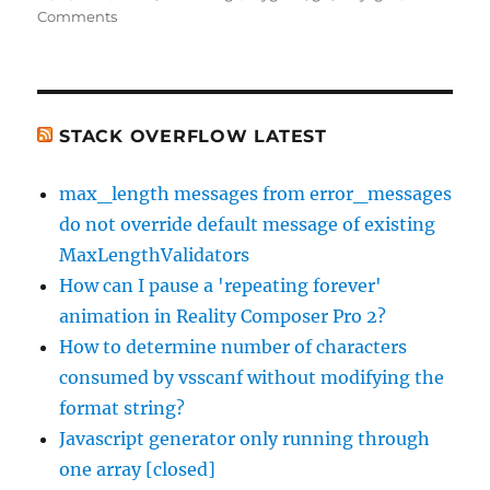
on
on
Comments
Switching
from
Cygwin
to
MSysGit
STACK OVERFLOW LATEST
–
Git
max_length messages from error_messages
Thinks
do not override default message of existing
Everything
Has
MaxLengthValidators
Been
How can I pause a 'repeating forever'
Modified
animation in Reality Composer Pro 2?
:-
(
How to determine number of characters
consumed by vsscanf without modifying the
format string?
Javascript generator only running through
one array [closed]